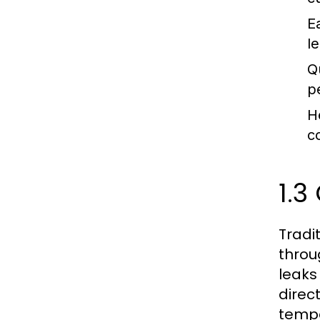
Ea
l
Q
p
H
c
1.3
Tradi
throu
leaks
direc
tempe