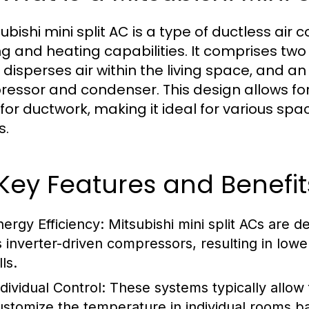
subishi mini split AC is a type of ductless ai
ng and heating capabilities. It comprises tw
 disperses air within the living space, and a
essor and condenser. This design allows for fl
for ductwork, making it ideal for various s
s.
 Key Features and Benefit
nergy Efficiency:
Mitsubishi mini split ACs are 
s inverter-driven compressors, resulting in low
lls.
dividual Control:
These systems typically allow 
ustomize the temperature in individual rooms b