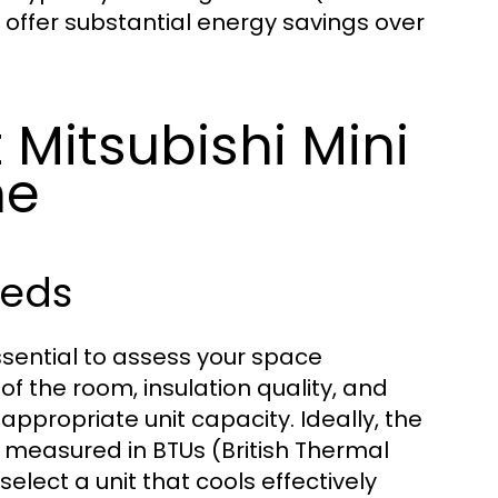
 offer substantial energy savings over
 Mitsubishi Mini
me
eeds
essential to assess your space
of the room, insulation quality, and
 appropriate unit capacity. Ideally, the
 measured in BTUs (British Thermal
elect a unit that cools effectively