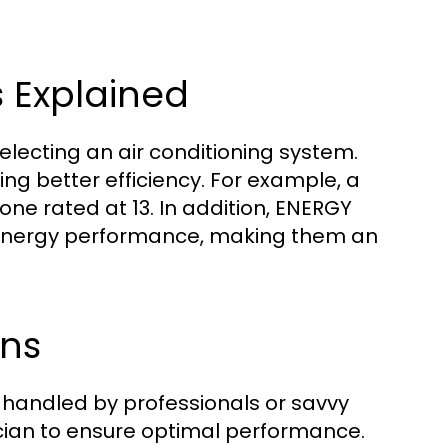
s Explained
selecting an air conditioning system.
ing better efficiency. For example, a
 one rated at 13. In addition, ENERGY
r energy performance, making them an
ons
be handled by professionals or savvy
nician to ensure optimal performance.