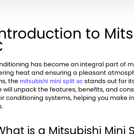
 Introduction to Mits
C
onditioning has become an integral part of m
ering heat and ensuring a pleasant atmosp
ns, the
stands out for it
mitsubishi mini split ac
le will unpack the features, benefits, and con
 air conditioning systems, helping you make 
.
 What is a Mitsubishi Mini 