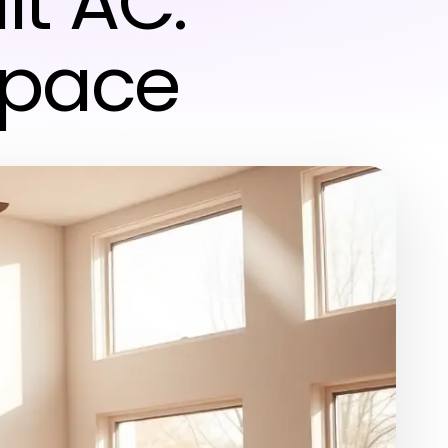
it AC:
Space