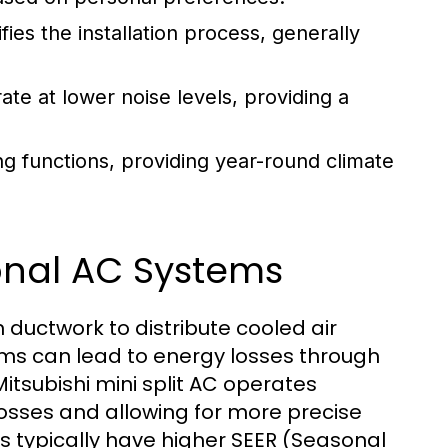
es the installation process, generally
ate at lower noise levels, providing a
g functions, providing year-round climate
ional AC Systems
n ductwork to distribute cooled air
tems can lead to energy losses through
Mitsubishi mini split AC operates
 losses and allowing for more precise
s typically have higher SEER (Seasonal