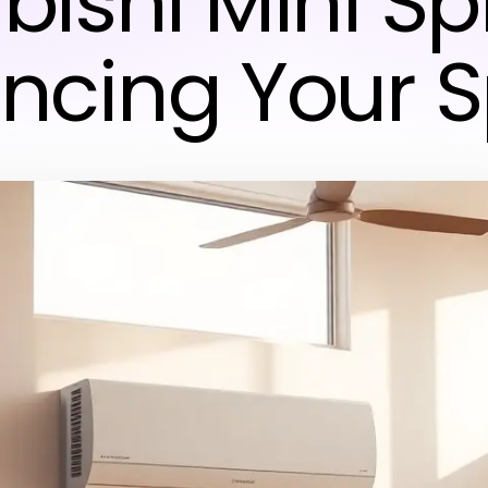
bishi Mini Spl
ncing Your 