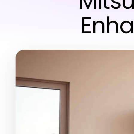
Mitsu
Enha