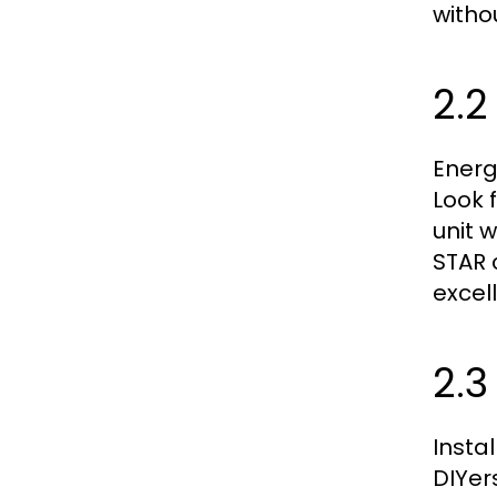
witho
2.2
Energ
Look 
unit 
STAR 
excel
2.3
Insta
DIYer