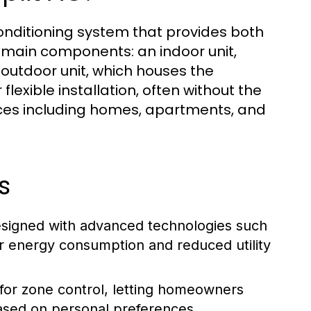
r conditioning system that provides both
o main components: an indoor unit,
n outdoor unit, which houses the
exible installation, often without the
paces including homes, apartments, and
s
designed with advanced technologies such
er energy consumption and reduced utility
for zone control, letting homeowners
ased on personal preferences.