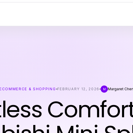
ECOMMERCE & SHOPPING
FEBRUARY 12, 2026
Margaret Che
M
tless Comfor