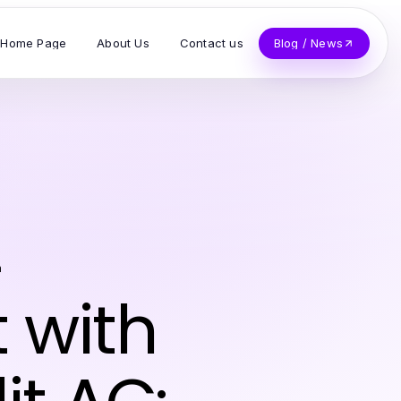
Home Page
About Us
Contact us
Blog / News
n
t with