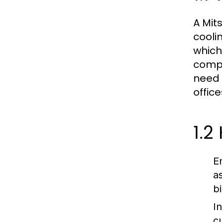
A Mit
cooli
which
compr
need 
office
1.2
E
a
bi
In
c