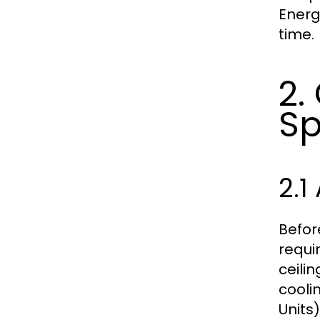
Energ
time.
2.
Sp
2.1
Befor
requi
ceilin
cooli
Units