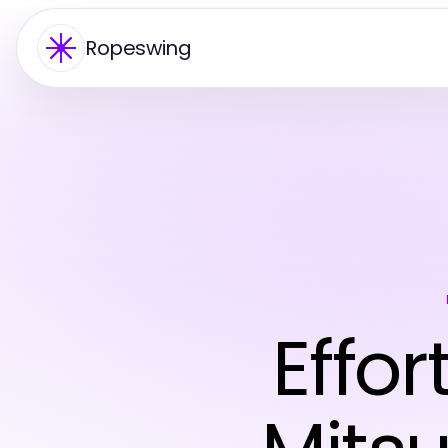
Ropeswing
Effor