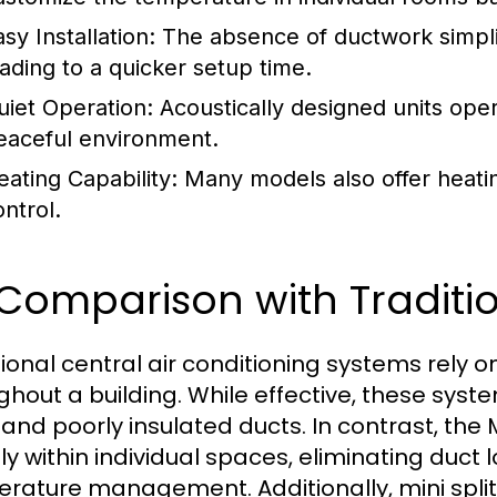
sy Installation:
The absence of ductwork simplifi
eading to a quicker setup time.
uiet Operation:
Acoustically designed units oper
eaceful environment.
eating Capability:
Many models also offer heatin
ontrol.
 Comparison with Tradit
tional central air conditioning systems rely o
ghout a building. While effective, these sys
 and poorly insulated ducts. In contrast, the 
tly within individual spaces, eliminating duct
rature management. Additionally, mini split