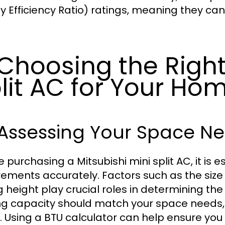
y Efficiency Ratio) ratings, meaning they can
 Choosing the Right
lit AC for Your Ho
 Assessing Your Space N
e purchasing a Mitsubishi mini split AC, it is 
rements accurately. Factors such as the size 
g height play crucial roles in determining the
ng capacity should match your space needs,
). Using a BTU calculator can help ensure you s