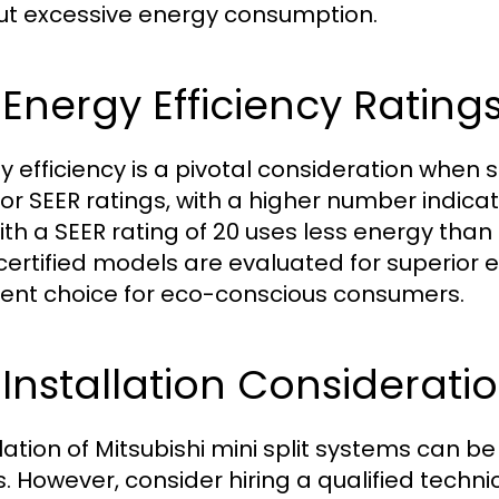
ut excessive energy consumption.
 Energy Efficiency Rating
y efficiency is a pivotal consideration when 
for SEER ratings, with a higher number indicat
with a SEER rating of 20 uses less energy than
certified models are evaluated for superio
lent choice for eco-conscious consumers.
 Installation Considerati
llation of Mitsubishi mini split systems can 
s. However, consider hiring a qualified tech