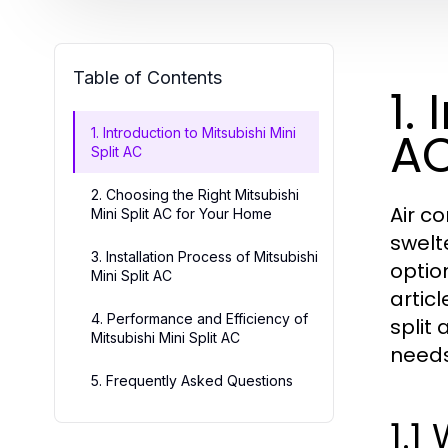
Table of Contents
1.
A
1. Introduction to Mitsubishi Mini
Split AC
2. Choosing the Right Mitsubishi
Air c
Mini Split AC for Your Home
swelt
3. Installation Process of Mitsubishi
optio
Mini Split AC
artic
4. Performance and Efficiency of
split
Mitsubishi Mini Split AC
needs
5. Frequently Asked Questions
1.1