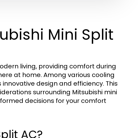
ubishi Mini Split
odern living, providing comfort during
here at home. Among various cooling
s innovative design and efficiency. This
siderations surrounding Mitsubishi mini
informed decisions for your comfort
Split AC?