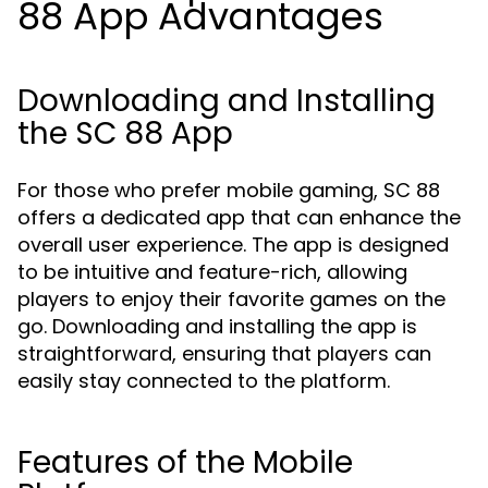
88 App Advantages
Downloading and Installing
the SC 88 App
For those who prefer mobile gaming, SC 88
offers a dedicated app that can enhance the
overall user experience. The app is designed
to be intuitive and feature-rich, allowing
players to enjoy their favorite games on the
go. Downloading and installing the app is
straightforward, ensuring that players can
easily stay connected to the platform.
Features of the Mobile