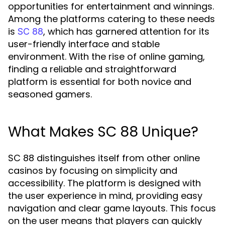
opportunities for entertainment and winnings.
Among the platforms catering to these needs
is
, which has garnered attention for its
SC 88
user-friendly interface and stable
environment. With the rise of online gaming,
finding a reliable and straightforward
platform is essential for both novice and
seasoned gamers.
What Makes SC 88 Unique?
SC 88 distinguishes itself from other online
casinos by focusing on simplicity and
accessibility. The platform is designed with
the user experience in mind, providing easy
navigation and clear game layouts. This focus
on the user means that players can quickly