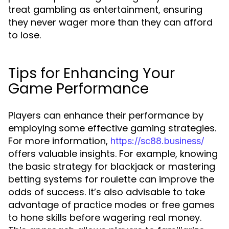
treat gambling as entertainment, ensuring
they never wager more than they can afford
to lose.
Tips for Enhancing Your
Game Performance
Players can enhance their performance by
employing some effective gaming strategies.
For more information,
https://sc88.business/
offers valuable insights. For example, knowing
the basic strategy for blackjack or mastering
betting systems for roulette can improve the
odds of success. It’s also advisable to take
advantage of practice modes or free games
to hone skills before wagering real money.