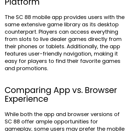
Platform
The SC 88 mobile app provides users with the
same extensive game library as its desktop
counterpart. Players can access everything
from slots to live dealer games directly from
their phones or tablets. Additionally, the app
features user-friendly navigation, making it
easy for players to find their favorite games
and promotions.
Comparing App vs. Browser
Experience
While both the app and browser versions of
SC 88 offer ample opportunities for
gameplay, some users may prefer the mobile