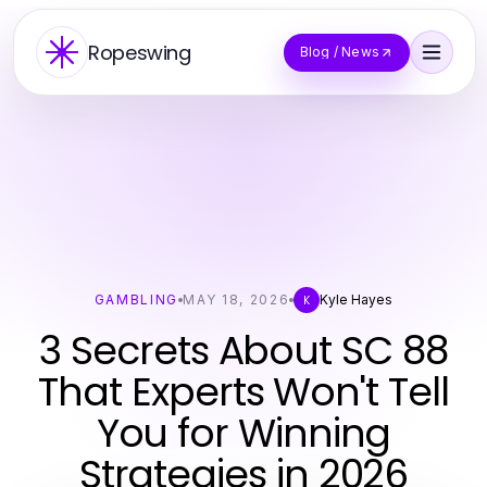
Ropeswing
Blog / News
GAMBLING
MAY 18, 2026
Kyle Hayes
K
3 Secrets About SC 88
That Experts Won't Tell
You for Winning
Strategies in 2026