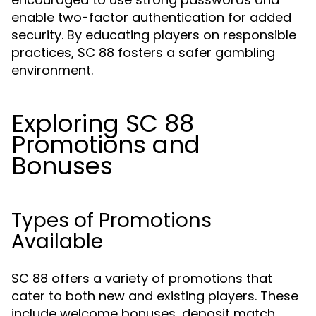
enable two-factor authentication for added
security. By educating players on responsible
practices, SC 88 fosters a safer gambling
environment.
Exploring SC 88
Promotions and
Bonuses
Types of Promotions
Available
SC 88 offers a variety of promotions that
cater to both new and existing players. These
include welcome bonuses, deposit match