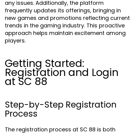
any issues. Additionally, the platform
frequently updates its offerings, bringing in
new games and promotions reflecting current
trends in the gaming industry. This proactive
approach helps maintain excitement among
players.
Getting Started:
Registration and Login
at SC 88
Step-by-Step Registration
Process
The registration process at SC 88 is both