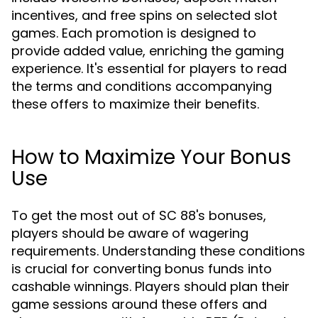
incentives, and free spins on selected slot
games. Each promotion is designed to
provide added value, enriching the gaming
experience. It's essential for players to read
the terms and conditions accompanying
these offers to maximize their benefits.
How to Maximize Your Bonus
Use
To get the most out of SC 88's bonuses,
players should be aware of wagering
requirements. Understanding these conditions
is crucial for converting bonus funds into
cashable winnings. Players should plan their
game sessions around these offers and