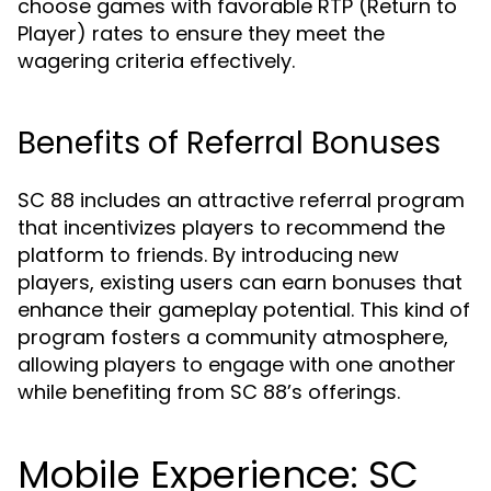
choose games with favorable RTP (Return to
Player) rates to ensure they meet the
wagering criteria effectively.
Benefits of Referral Bonuses
SC 88 includes an attractive referral program
that incentivizes players to recommend the
platform to friends. By introducing new
players, existing users can earn bonuses that
enhance their gameplay potential. This kind of
program fosters a community atmosphere,
allowing players to engage with one another
while benefiting from SC 88’s offerings.
Mobile Experience: SC