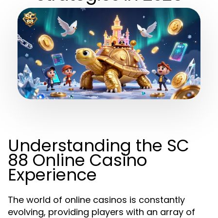
Understanding the SC
88 Online Casino
Experience
The world of online casinos is constantly
evolving, providing players with an array of