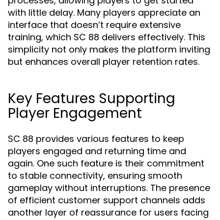
processes, allowing players to get started
with little delay. Many players appreciate an
interface that doesn’t require extensive
training, which SC 88 delivers effectively. This
simplicity not only makes the platform inviting
but enhances overall player retention rates.
Key Features Supporting
Player Engagement
SC 88 provides various features to keep
players engaged and returning time and
again. One such feature is their commitment
to stable connectivity, ensuring smooth
gameplay without interruptions. The presence
of efficient customer support channels adds
another layer of reassurance for users facing