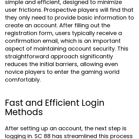
simple and efficient, designed to minimize
user frictions. Prospective players will find that
they only need to provide basic information to
create an account. After filling out the
registration form, users typically receive a
confirmation email, which is an important
aspect of maintaining account security. This
straightforward approach significantly
reduces the initial barriers, allowing even
novice players to enter the gaming world
comfortably.
Fast and Efficient Login
Methods
After setting up an account, the next step is
logging in. SC 88 has streamlined this process