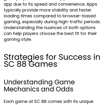
app due to its speed and convenience. Apps
typically provide more stability and faster
loading times compared to browser-based
gaming, especially during high-traffic periods.
Understanding the nuances of both options
can help players choose the best fit for their
gaming style.
Strategies for Success in
SC 88 Games
Understanding Game
Mechanics and Odds
Each game at SC 88 comes with its unique