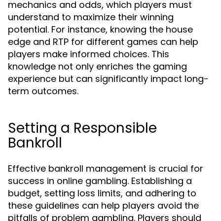
mechanics and odds, which players must
understand to maximize their winning
potential. For instance, knowing the house
edge and RTP for different games can help
players make informed choices. This
knowledge not only enriches the gaming
experience but can significantly impact long-
term outcomes.
Setting a Responsible
Bankroll
Effective bankroll management is crucial for
success in online gambling. Establishing a
budget, setting loss limits, and adhering to
these guidelines can help players avoid the
pitfalls of problem gambling. Players should