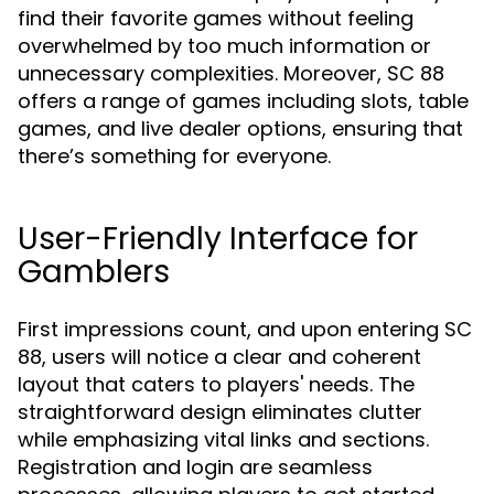
find their favorite games without feeling
overwhelmed by too much information or
unnecessary complexities. Moreover, SC 88
offers a range of games including slots, table
games, and live dealer options, ensuring that
there’s something for everyone.
User-Friendly Interface for
Gamblers
First impressions count, and upon entering SC
88, users will notice a clear and coherent
layout that caters to players' needs. The
straightforward design eliminates clutter
while emphasizing vital links and sections.
Registration and login are seamless