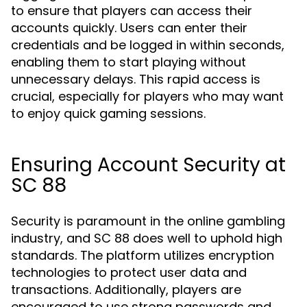
to ensure that players can access their
accounts quickly. Users can enter their
credentials and be logged in within seconds,
enabling them to start playing without
unnecessary delays. This rapid access is
crucial, especially for players who may want
to enjoy quick gaming sessions.
Ensuring Account Security at
SC 88
Security is paramount in the online gambling
industry, and SC 88 does well to uphold high
standards. The platform utilizes encryption
technologies to protect user data and
transactions. Additionally, players are
encouraged to use strong passwords and