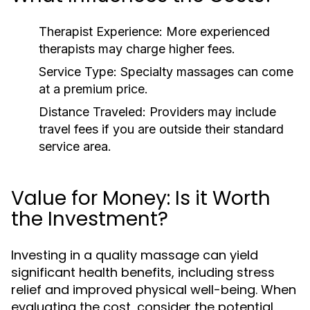
Therapist Experience:
More experienced
therapists may charge higher fees.
Service Type:
Specialty massages can come
at a premium price.
Distance Traveled:
Providers may include
travel fees if you are outside their standard
service area.
Value for Money: Is it Worth
the Investment?
Investing in a quality massage can yield
significant health benefits, including stress
relief and improved physical well-being. When
evaluating the cost, consider the potential