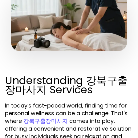
Understanding 강북구출
장마사지 Services
In today's fast-paced world, finding time for
personal wellness can be a challenge. That's
where
comes into play,
강북구출장마사지
offering a convenient and restorative solution
for busy individuals seeking relaxation and