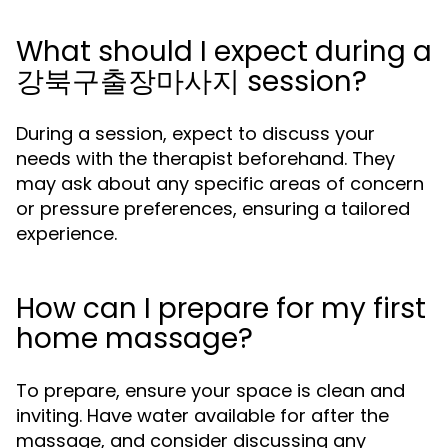
What should I expect during a
강북구출장마사지 session?
During a session, expect to discuss your
needs with the therapist beforehand. They
may ask about any specific areas of concern
or pressure preferences, ensuring a tailored
experience.
How can I prepare for my first
home massage?
To prepare, ensure your space is clean and
inviting. Have water available for after the
massage, and consider discussing any