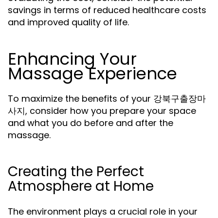
savings in terms of reduced healthcare costs
and improved quality of life.
Enhancing Your
Massage Experience
To maximize the benefits of your 강북구출장마
사지, consider how you prepare your space
and what you do before and after the
massage.
Creating the Perfect
Atmosphere at Home
The environment plays a crucial role in your