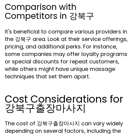
Comparison with
Competitors in 강북구
It's beneficial to compare various providers in
the 강북구 area. Look at their service offerings,
pricing, and additional perks. For instance,
some companies may offer loyalty programs
or special discounts for repeat customers,
while others might have unique massage
techniques that set them apart.
Cost Considerations for
강북구출장마사지
The cost of 강북구출장마사지 can vary widely
depending on several factors, including the