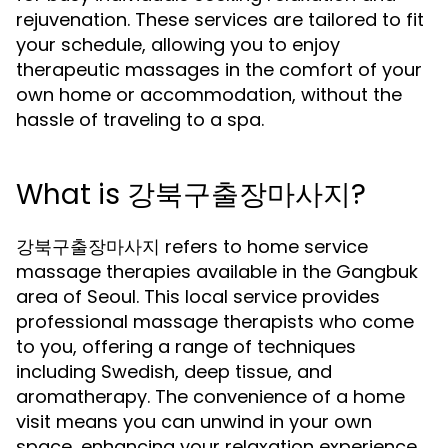
rejuvenation. These services are tailored to fit
your schedule, allowing you to enjoy
therapeutic massages in the comfort of your
own home or accommodation, without the
hassle of traveling to a spa.
What is 강북구출장마사지?
강북구출장마사지 refers to home service
massage therapies available in the Gangbuk
area of Seoul. This local service provides
professional massage therapists who come
to you, offering a range of techniques
including Swedish, deep tissue, and
aromatherapy. The convenience of a home
visit means you can unwind in your own
space, enhancing your relaxation experience.