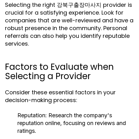
Selecting the right 강북구출장마사지 provider is
crucial for a satisfying experience. Look for
companies that are well-reviewed and have a
robust presence in the community. Personal
referrals can also help you identify reputable
services.
Factors to Evaluate when
Selecting a Provider
Consider these essential factors in your
decision-making process:
Reputation:
Research the company's
reputation online, focusing on reviews and
ratings.