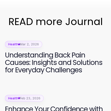
READ more Journal
Health
Mar 2, 2026
Understanding Back Pain
Causes: Insights and Solutions
for Everyday Challenges
Health
Feb 23, 2026
Enhance Your Confidence with