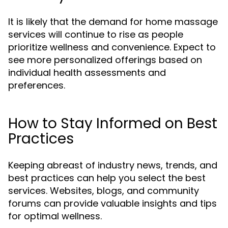
It is likely that the demand for home massage
services will continue to rise as people
prioritize wellness and convenience. Expect to
see more personalized offerings based on
individual health assessments and
preferences.
How to Stay Informed on Best
Practices
Keeping abreast of industry news, trends, and
best practices can help you select the best
services. Websites, blogs, and community
forums can provide valuable insights and tips
for optimal wellness.