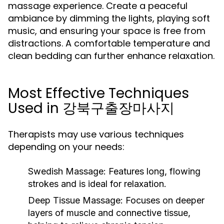
massage experience. Create a peaceful
ambiance by dimming the lights, playing soft
music, and ensuring your space is free from
distractions. A comfortable temperature and
clean bedding can further enhance relaxation.
Most Effective Techniques
Used in 강북구출장마사지
Therapists may use various techniques
depending on your needs:
Swedish Massage:
Features long, flowing
strokes and is ideal for relaxation.
Deep Tissue Massage:
Focuses on deeper
layers of muscle and connective tissue,