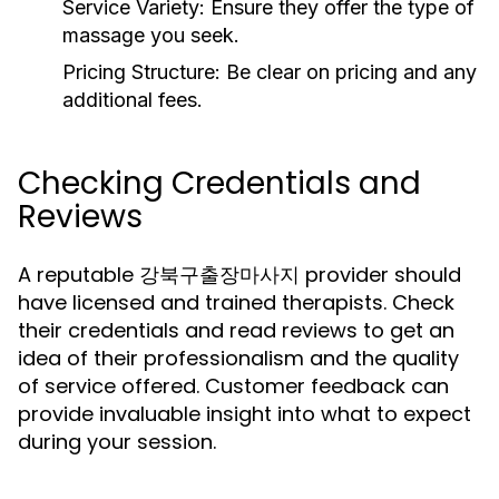
Service Variety:
Ensure they offer the type of
massage you seek.
Pricing Structure:
Be clear on pricing and any
additional fees.
Checking Credentials and
Reviews
A reputable 강북구출장마사지 provider should
have licensed and trained therapists. Check
their credentials and read reviews to get an
idea of their professionalism and the quality
of service offered. Customer feedback can
provide invaluable insight into what to expect
during your session.