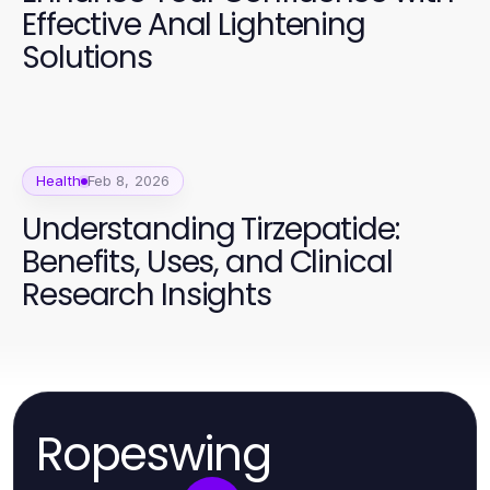
Effective Anal Lightening
Solutions
Health
Feb 8, 2026
Understanding Tirzepatide:
Benefits, Uses, and Clinical
Research Insights
Ropeswing