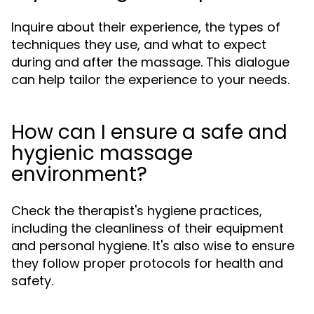
Inquire about their experience, the types of
techniques they use, and what to expect
during and after the massage. This dialogue
can help tailor the experience to your needs.
How can I ensure a safe and
hygienic massage
environment?
Check the therapist's hygiene practices,
including the cleanliness of their equipment
and personal hygiene. It's also wise to ensure
they follow proper protocols for health and
safety.