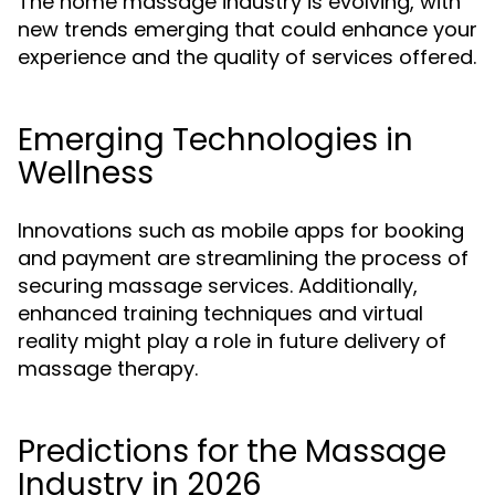
The home massage industry is evolving, with
new trends emerging that could enhance your
experience and the quality of services offered.
Emerging Technologies in
Wellness
Innovations such as mobile apps for booking
and payment are streamlining the process of
securing massage services. Additionally,
enhanced training techniques and virtual
reality might play a role in future delivery of
massage therapy.
Predictions for the Massage
Industry in 2026