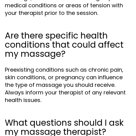
medical conditions or areas of tension with
your therapist prior to the session.
Are there specific health
conditions that could affect
my massage?
Preexisting conditions such as chronic pain,
skin conditions, or pregnancy can influence
the type of massage you should receive.
Always inform your therapist of any relevant
health issues.
What questions should I ask
my massage therapist?