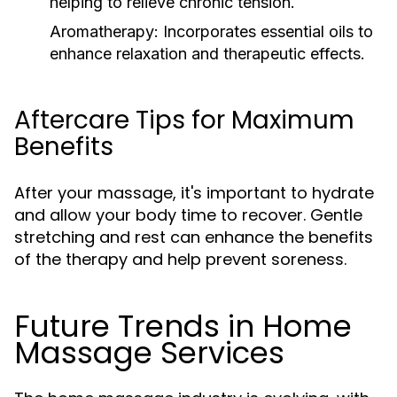
helping to relieve chronic tension.
Aromatherapy:
Incorporates essential oils to
enhance relaxation and therapeutic effects.
Aftercare Tips for Maximum
Benefits
After your massage, it's important to hydrate
and allow your body time to recover. Gentle
stretching and rest can enhance the benefits
of the therapy and help prevent soreness.
Future Trends in Home
Massage Services