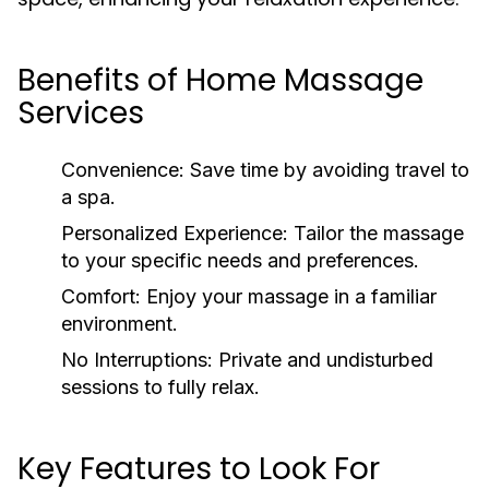
Benefits of Home Massage
Services
Convenience:
Save time by avoiding travel to
a spa.
Personalized Experience:
Tailor the massage
to your specific needs and preferences.
Comfort:
Enjoy your massage in a familiar
environment.
No Interruptions:
Private and undisturbed
sessions to fully relax.
Key Features to Look For