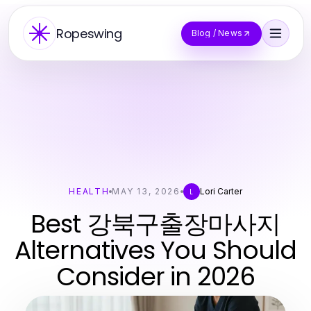
Ropeswing
Blog / News
HEALTH
MAY 13, 2026
Lori Carter
L
Best 강북구출장마사지
Alternatives You Should
Consider in 2026