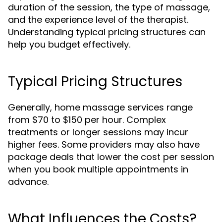
duration of the session, the type of massage,
and the experience level of the therapist.
Understanding typical pricing structures can
help you budget effectively.
Typical Pricing Structures
Generally, home massage services range
from $70 to $150 per hour. Complex
treatments or longer sessions may incur
higher fees. Some providers may also have
package deals that lower the cost per session
when you book multiple appointments in
advance.
What Influences the Costs?