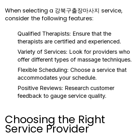
When selecting a 강북구출장마사지 service,
consider the following features:
Qualified Therapists:
Ensure that the
therapists are certified and experienced.
Variety of Services:
Look for providers who
offer different types of massage techniques.
Flexible Scheduling:
Choose a service that
accommodates your schedule.
Positive Reviews:
Research customer
feedback to gauge service quality.
Choosing the Right
Service Provider