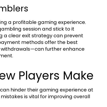
mblers
ning a profitable gaming experience.
gambling session and stick to it
ng a clear exit strategy can prevent
 payment methods offer the best
 withdrawals—can further enhance
ment.
w Players Make
 can hinder their gaming experience at
stakes is vital for improving overall