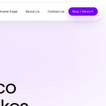
Home Page
About Us
Contact us
Blog / News
co