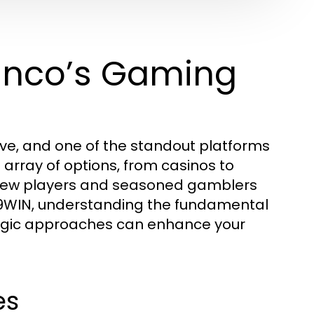
inco’s Gaming
ve, and one of the standout platforms
 array of options, from casinos to
th new players and seasoned gamblers
 789WIN, understanding the fundamental
egic approaches can enhance your
es