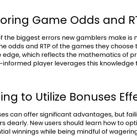
noring Game Odds and R
f the biggest errors new gamblers make is n
the odds and RTP of the games they choose t
 edge, which reflects the mathematics of prob
l-informed player leverages this knowledge
ling to Utilize Bonuses Eff
es can offer significant advantages, but faili
rs dearly. New users should learn how to op
tial winnings while being mindful of wagerin