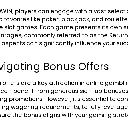
9WIN, players can engage with a vast selecti
o favorites like poker, blackjack, and roulett
e slot games. Each game presents its own set
ntages, commonly referred to as the Return 
 aspects can significantly influence your suc
igating Bonus Offers
 offers are a key attraction in online gambl
 can benefit from generous sign-up bonuses
ng promotions. However, it's essential to co
ding wagering requirements, to fully leverage 
sure the bonus aligns with your gaming strat