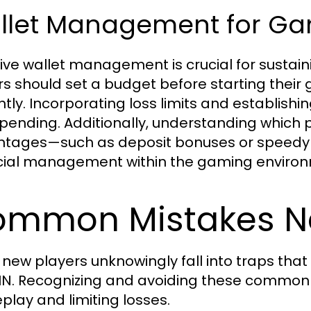
llet Management for Ga
tive wallet management is crucial for sustai
rs should set a budget before starting their 
ently. Incorporating loss limits and establishi
pending. Additionally, understanding which
tages—such as deposit bonuses or speedy
cial management within the gaming environ
mmon Mistakes Ne
new players unknowingly fall into traps that
N. Recognizing and avoiding these common mi
lay and limiting losses.