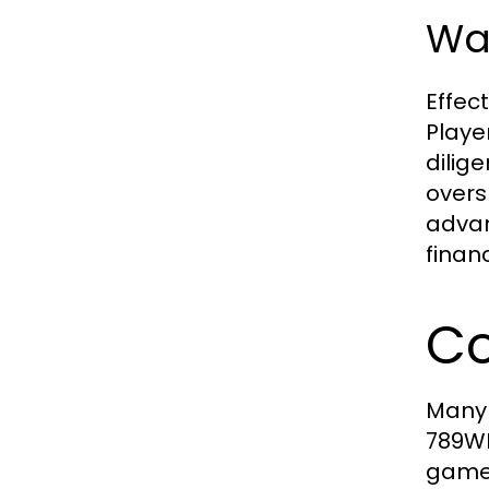
Wa
Effec
Playe
dilig
overs
advan
finan
Co
Many 
789WI
gamep