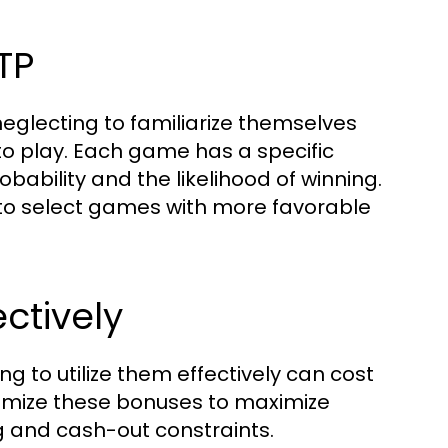
TP
eglecting to familiarize themselves
o play. Each game has a specific
ability and the likelihood of winning.
 to select games with more favorable
ectively
ng to utilize them effectively can cost
timize these bonuses to maximize
g and cash-out constraints.