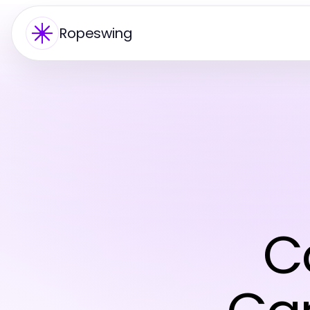
Ropeswing
C