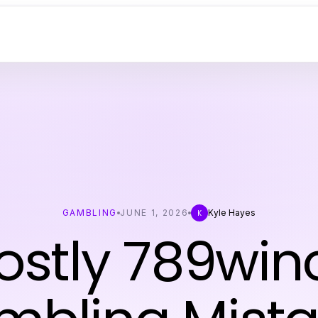
GAMBLING
JUNE 1, 2026
Kyle Hayes
K
ostly 789win