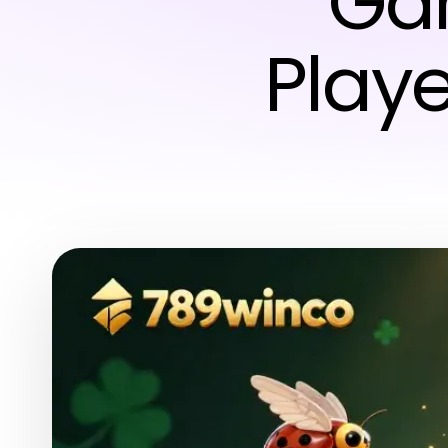
Ga
Play