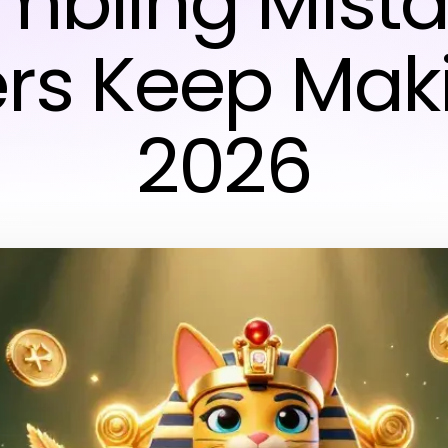
mbling Mista
ers Keep Maki
2026