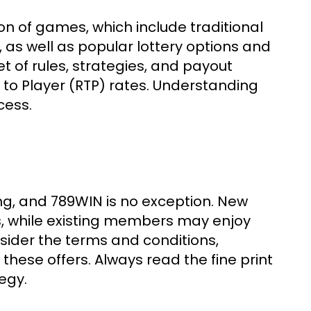
on of games, which include traditional
e, as well as popular lottery options and
 of rules, strategies, and payout
to Player (RTP) rates. Understanding
cess.
ing, and 789WIN is no exception. New
, while existing members may enjoy
nsider the terms and conditions,
these offers. Always read the fine print
egy.