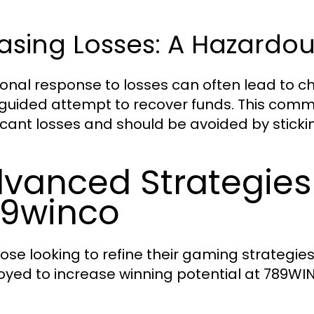
sing Losses: A Hazardou
onal response to losses can often lead to c
guided attempt to recover funds. This comm
ficant losses and should be avoided by sticki
vanced Strategies 
9winco
hose looking to refine their gaming strategi
yed to increase winning potential at 789WIN