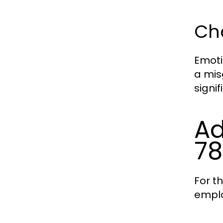
Cha
Emoti
a mis
signi
Ad
78
For t
emplo