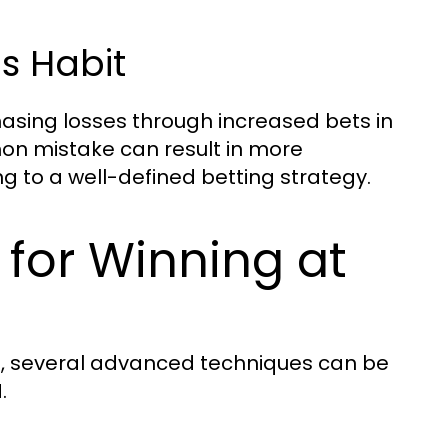
s Habit
hasing losses through increased bets in
on mistake can result in more
ng to a well-defined betting strategy.
for Winning at
es, several advanced techniques can be
.