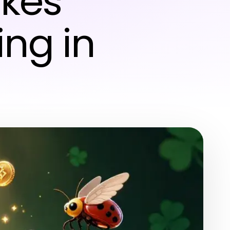
kes
ng in