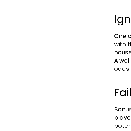
Ig
One o
with 
house
A wel
odds.
Fai
Bonus
playe
poten