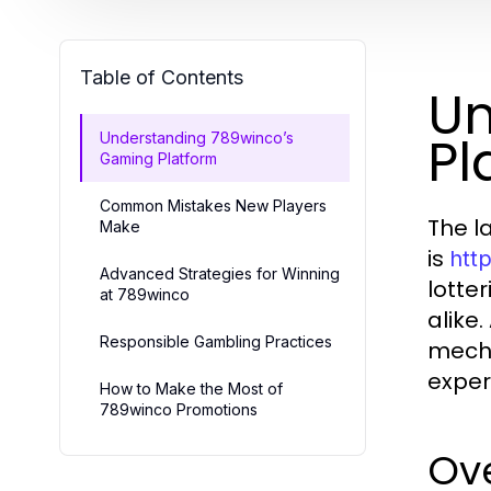
Table of Contents
Un
Pl
Understanding 789winco’s
Gaming Platform
Common Mistakes New Players
The l
Make
is
htt
Advanced Strategies for Winning
lotte
at 789winco
alike
Responsible Gambling Practices
mecha
exper
How to Make the Most of
789winco Promotions
Ov