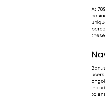
At 78
casin
uniqu
perce
these
Nav
Bonus
users
ongoi
inclu
to en