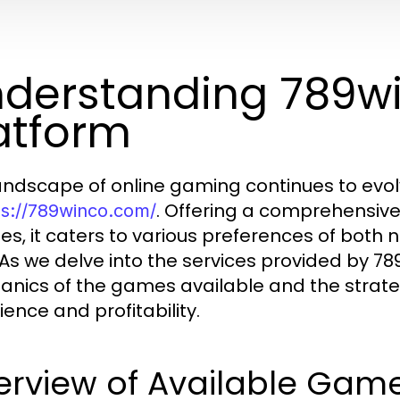
derstanding 789w
atform
andscape of online gaming continues to evol
. Offering a comprehensive
ps://789winco.com/
ries, it caters to various preferences of bo
. As we delve into the services provided by
nics of the games available and the strat
ience and profitability.
erview of Available Gam