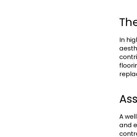
The
In hi
aesth
contr
floor
repla
As
A wel
and e
contra