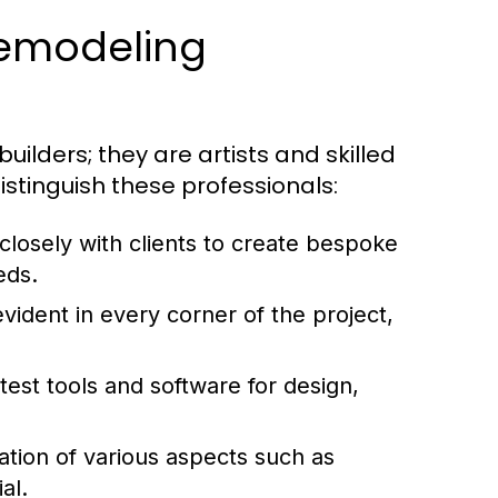
Remodeling
ilders; they are artists and skilled
istinguish these professionals:
losely with clients to create bespoke
eds.
vident in every corner of the project,
atest tools and software for design,
ation of various aspects such as
al.