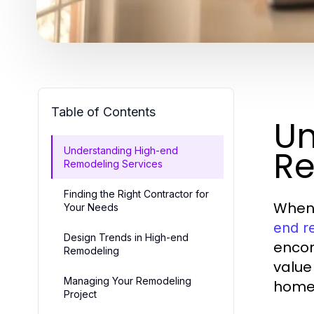
Table of Contents
Un
Re
Understanding High-end
Remodeling Services
Finding the Right Contractor for
When 
Your Needs
end r
Design Trends in High-end
encom
Remodeling
value
Managing Your Remodeling
homeo
Project