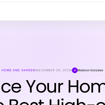
HOME AND GARDEN
DECEMBER 30, 2025
Madison Gonzales
M
ce Your Hom