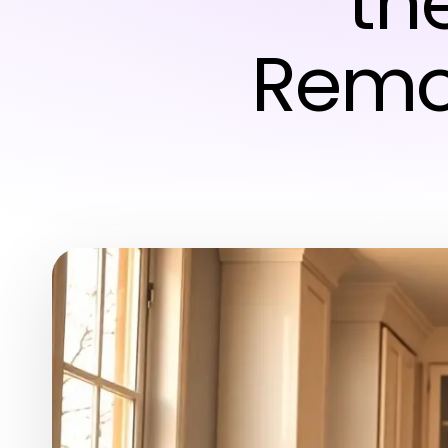
th
Remo