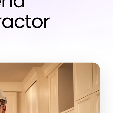
end
actor