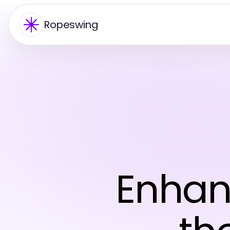
Ropeswing
Enhan