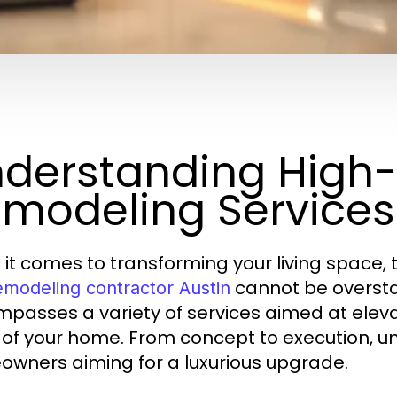
derstanding High
modeling Services
it comes to transforming your living space, th
cannot be overst
emodeling contractor Austin
passes a variety of services aimed at elevat
 of your home. From concept to execution, und
wners aiming for a luxurious upgrade.