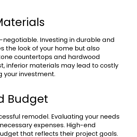
aterials
-negotiable. Investing in durable and
s the look of your home but also
al stone countertops and hardwood
t, inferior materials may lead to costly
 your investment.
nd Budget
ccessful remodel. Evaluating your needs
unnecessary expenses. High-end
budget that reflects their project goals.