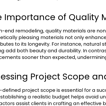
 Importance of Quality M
gh-end remodeling, quality materials are non
etically pleasing materials not only enhance
ibutes to its longevity. For instance, natur
ing add both beauty and durability. In contras
cements sooner than expected, undermining
sessing Project Scope a
l-defined project scope is essential for a su
stablishing a realistic budget helps avoid 
ctors assist clients in crafting an effective 