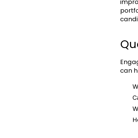
impro
portf
candi
Que
Engag
can he
W
C
W
H