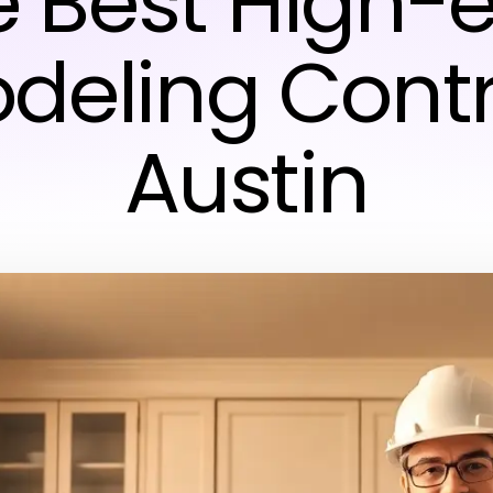
e Best High-
deling Contr
Austin