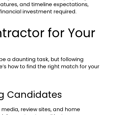
eatures, and timeline expectations,
inancial investment required.
tractor for Your
 a daunting task, but following
s how to find the right match for your
ng Candidates
l media, review sites, and home