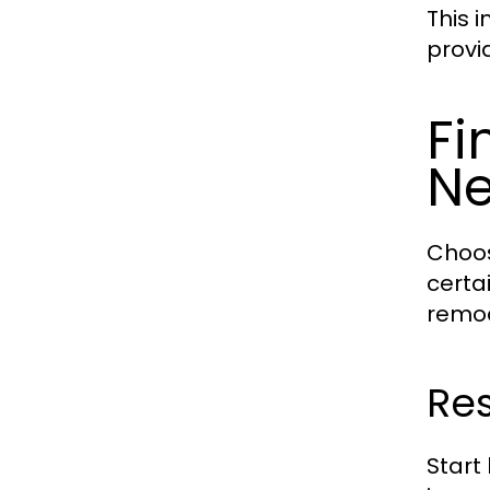
This 
provi
Fi
N
Choos
certa
remod
Res
Start