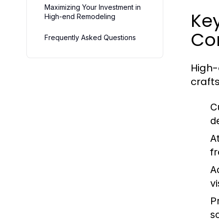
Maximizing Your Investment in
Ke
High-end Remodeling
Con
Frequently Asked Questions
High-
craft
C
d
At
f
A
v
P
s