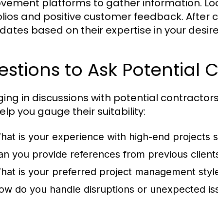
vement platforms to gather information. Loo
olios and positive customer feedback. After c
dates based on their expertise in your desir
stions to Ask Potential 
ing in discussions with potential contractors 
lp you gauge their suitability:
hat is your experience with high-end projects s
an you provide references from previous client
hat is your preferred project management styl
ow do you handle disruptions or unexpected is