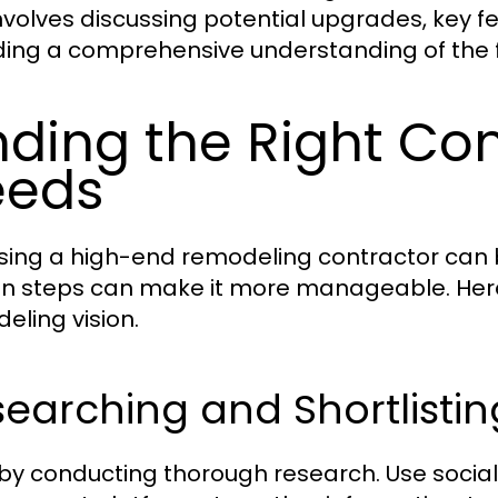
involves discussing potential upgrades, key f
ding a comprehensive understanding of the f
nding the Right Con
eeds
ing a high-end remodeling contractor can be
in steps can make it more manageable. Here’
eling vision.
earching and Shortlisti
 by conducting thorough research. Use socia