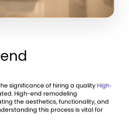
-end
e significance of hiring a quality
High-
ated. High-end remodeling
ing the aesthetics, functionality, and
erstanding this process is vital for