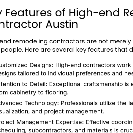
y Features of High-end 
tractor Austin
end remodeling contractors are not merely bu
speople. Here are several key features that d
ustomized Designs:
High-end contractors work c
esigns tailored to individual preferences and ne
tention to Detail:
Exceptional craftsmanship is e
rom cabinetry to flooring.
dvanced Technology:
Professionals utilize the l
isualization, and project management.
roject Management Expertise:
Effective coordin
cheduling, subcontractors, and materials is cruci