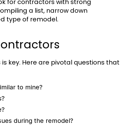
k for contractors with strong
ompiling a list, narrow down
ed type of remodel.
Contractors
is key. Here are pivotal questions that
imilar to mine?
s?
e?
sues during the remodel?