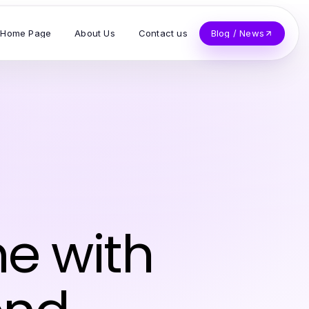
Home Page
About Us
Contact us
Blog / News
e with