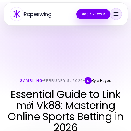
Ropeswing
Blog / News
GAMBLING
FEBRUARY 5, 2026
Kyle Hayes
K
Essential Guide to Link
mới Vk88: Mastering
Online Sports Betting in
2026