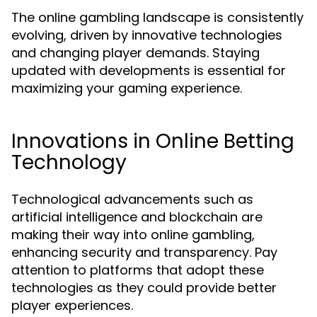
The online gambling landscape is consistently
evolving, driven by innovative technologies
and changing player demands. Staying
updated with developments is essential for
maximizing your gaming experience.
Innovations in Online Betting
Technology
Technological advancements such as
artificial intelligence and blockchain are
making their way into online gambling,
enhancing security and transparency. Pay
attention to platforms that adopt these
technologies as they could provide better
player experiences.