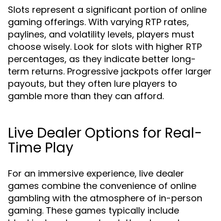
Slots represent a significant portion of online
gaming offerings. With varying RTP rates,
paylines, and volatility levels, players must
choose wisely. Look for slots with higher RTP
percentages, as they indicate better long-
term returns. Progressive jackpots offer larger
payouts, but they often lure players to
gamble more than they can afford.
Live Dealer Options for Real-
Time Play
For an immersive experience, live dealer
games combine the convenience of online
gambling with the atmosphere of in-person
gaming. These games typically include