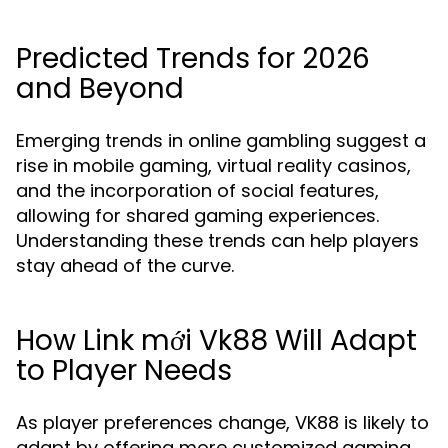
Predicted Trends for 2026
and Beyond
Emerging trends in online gambling suggest a
rise in mobile gaming, virtual reality casinos,
and the incorporation of social features,
allowing for shared gaming experiences.
Understanding these trends can help players
stay ahead of the curve.
How Link mới Vk88 Will Adapt
to Player Needs
As player preferences change, VK88 is likely to
adapt by offering more customized gaming