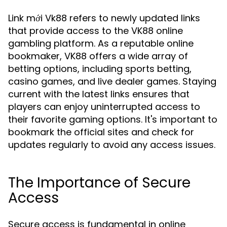
Link mới Vk88 refers to newly updated links
that provide access to the VK88 online
gambling platform. As a reputable online
bookmaker, VK88 offers a wide array of
betting options, including sports betting,
casino games, and live dealer games. Staying
current with the latest links ensures that
players can enjoy uninterrupted access to
their favorite gaming options. It's important to
bookmark the official sites and check for
updates regularly to avoid any access issues.
The Importance of Secure
Access
Secure access is fundamental in online