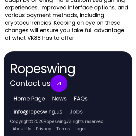
experiences, improved interface options, and
various payment methods, including
cryptocurrencies. Keeping an eye on these
changes will ensure you take full advantage
of what VK88 has to offer.
Ropeswing
Contact us
Home Page
News
FAQs
Jobs
info
@
ropeswing.us
Copyright
©
2026
Ropeswing
.
All rights reserved
About Us
Privacy
Terms
Legal