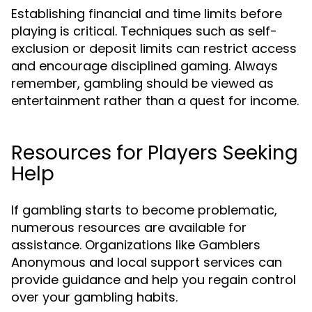
Establishing financial and time limits before
playing is critical. Techniques such as self-
exclusion or deposit limits can restrict access
and encourage disciplined gaming. Always
remember, gambling should be viewed as
entertainment rather than a quest for income.
Resources for Players Seeking
Help
If gambling starts to become problematic,
numerous resources are available for
assistance. Organizations like Gamblers
Anonymous and local support services can
provide guidance and help you regain control
over your gambling habits.