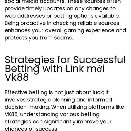
social media accounts. These sources often
provide timely updates on any changes to
web addresses or betting options available.
Being proactive in checking reliable sources
enhances your overall gaming experience and
protects you from scams.
Strategies for Successful
Betting with Link mới
Vk88
Effective betting is not just about luck; it
involves strategic planning and informed
decision-making. When utilizing platforms like
VK88, understanding various betting
strategies can significantly improve your
chances of success.