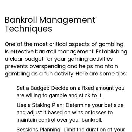
Bankroll Management
Techniques
One of the most critical aspects of gambling
is effective bankroll management. Establishing
a clear budget for your gaming activities
prevents overspending and helps maintain
gambling as a fun activity. Here are some tips:
Set a Budget:
Decide on a fixed amount you
are willing to gamble and stick to it.
Use a Staking Plan:
Determine your bet size
and adjust it based on wins or losses to
maintain control over your bankroll.
Sessions Planning:
Limit the duration of your