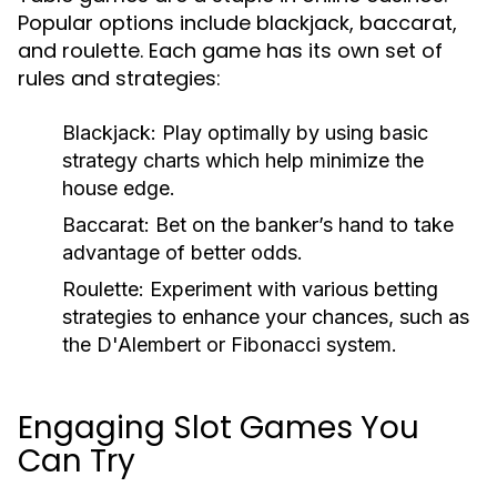
Popular options include blackjack, baccarat,
and roulette. Each game has its own set of
rules and strategies:
Blackjack:
Play optimally by using basic
strategy charts which help minimize the
house edge.
Baccarat:
Bet on the banker’s hand to take
advantage of better odds.
Roulette:
Experiment with various betting
strategies to enhance your chances, such as
the D'Alembert or Fibonacci system.
Engaging Slot Games You
Can Try