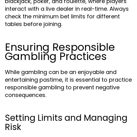
blackjack, poker, and roulette, where players
interact with a live dealer in real-time. Always
check the minimum bet limits for different
tables before joining.
Ensuring Responsible
Gambling Practices
While gambling can be an enjoyable and
entertaining pastime, it is essential to practice
responsible gambling to prevent negative
consequences.
Setting Limits and Managing
Risk