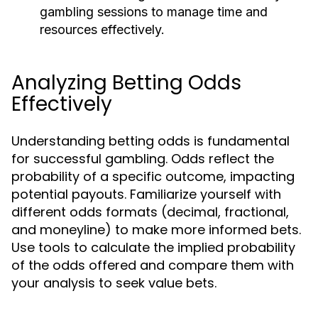
gambling sessions to manage time and
resources effectively.
Analyzing Betting Odds
Effectively
Understanding betting odds is fundamental
for successful gambling. Odds reflect the
probability of a specific outcome, impacting
potential payouts. Familiarize yourself with
different odds formats (decimal, fractional,
and moneyline) to make more informed bets.
Use tools to calculate the implied probability
of the odds offered and compare them with
your analysis to seek value bets.