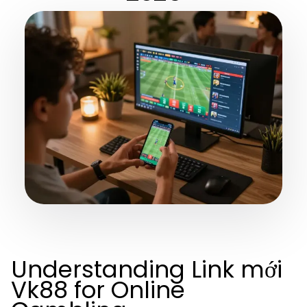
Understanding Link mới
Vk88 for Online