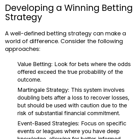
Developing a Winning Betting
Strategy
A well-defined betting strategy can make a
world of difference. Consider the following
approaches:
Value Betting:
Look for bets where the odds
offered exceed the true probability of the
outcome.
Martingale Strategy:
This system involves
doubling bets after a loss to recover losses,
but should be used with caution due to the
risk of substantial financial commitment.
Event-Based Strategies:
Focus on specific
events or leagues where you have deep
knowledge, allowing for better-informed