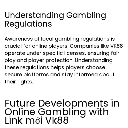
Understanding Gambling
Regulations
Awareness of local gambling regulations is
crucial for online players. Companies like VK88
operate under specific licenses, ensuring fair
play and player protection. Understanding
these regulations helps players choose
secure platforms and stay informed about
their rights.
Future Developments in
Online Gambling with
Link mới Vk88