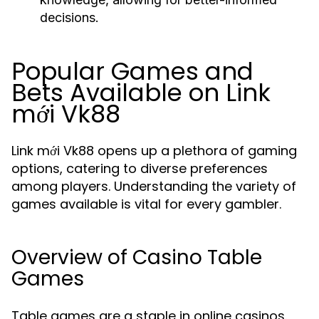
decisions.
Popular Games and
Bets Available on Link
mới Vk88
Link mới Vk88 opens up a plethora of gaming
options, catering to diverse preferences
among players. Understanding the variety of
games available is vital for every gambler.
Overview of Casino Table
Games
Table games are a staple in online casinos.