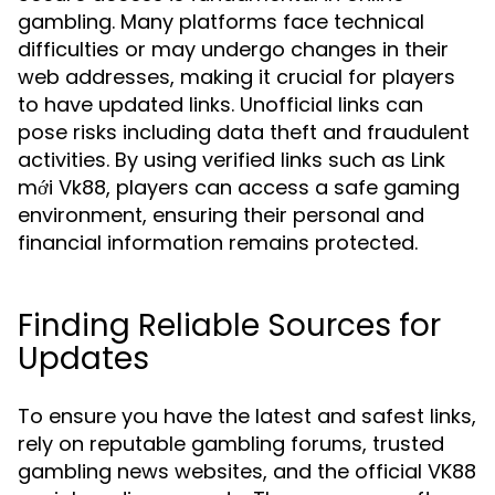
gambling. Many platforms face technical
difficulties or may undergo changes in their
web addresses, making it crucial for players
to have updated links. Unofficial links can
pose risks including data theft and fraudulent
activities. By using verified links such as Link
mới Vk88, players can access a safe gaming
environment, ensuring their personal and
financial information remains protected.
Finding Reliable Sources for
Updates
To ensure you have the latest and safest links,
rely on reputable gambling forums, trusted
gambling news websites, and the official VK88