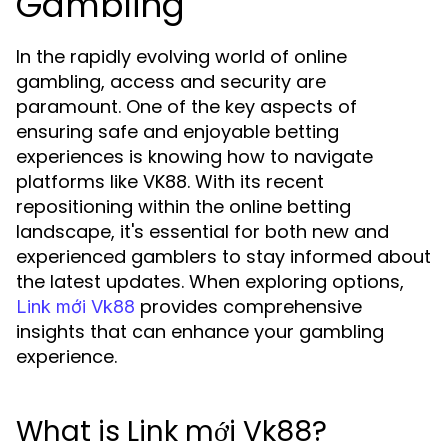
Gambling
In the rapidly evolving world of online
gambling, access and security are
paramount. One of the key aspects of
ensuring safe and enjoyable betting
experiences is knowing how to navigate
platforms like VK88. With its recent
repositioning within the online betting
landscape, it's essential for both new and
experienced gamblers to stay informed about
the latest updates. When exploring options,
provides comprehensive
Link mới Vk88
insights that can enhance your gambling
experience.
What is Link mới Vk88?