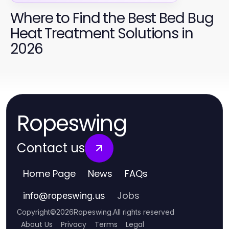
Where to Find the Best Bed Bug
Heat Treatment Solutions in
2026
Ropeswing
Contact us
Home Page
News
FAQs
Jobs
info
@
ropeswing.us
Copyright
©
2026
Ropeswing
.
All rights reserved
About Us
Privacy
Terms
Legal