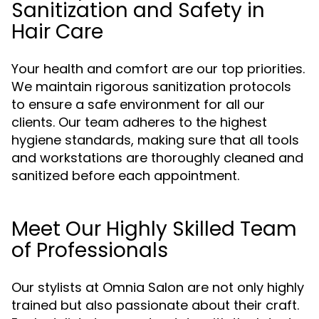
Sanitization and Safety in
Hair Care
Your health and comfort are our top priorities.
We maintain rigorous sanitization protocols
to ensure a safe environment for all our
clients. Our team adheres to the highest
hygiene standards, making sure that all tools
and workstations are thoroughly cleaned and
sanitized before each appointment.
Meet Our Highly Skilled Team
of Professionals
Our stylists at Omnia Salon are not only highly
trained but also passionate about their craft.