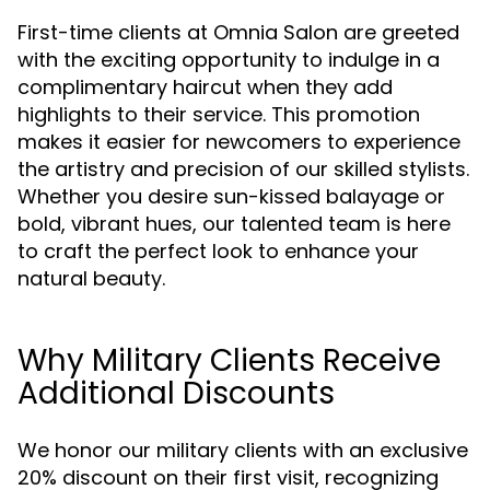
First-time clients at Omnia Salon are greeted
with the exciting opportunity to indulge in a
complimentary haircut when they add
highlights to their service. This promotion
makes it easier for newcomers to experience
the artistry and precision of our skilled stylists.
Whether you desire sun-kissed balayage or
bold, vibrant hues, our talented team is here
to craft the perfect look to enhance your
natural beauty.
Why Military Clients Receive
Additional Discounts
We honor our military clients with an exclusive
20% discount on their first visit, recognizing