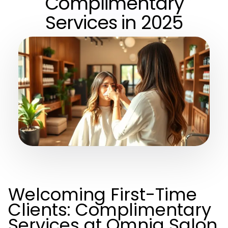
Complimentary
Services in 2025
Welcoming First-Time
Clients: Complimentary
Services at Omnia Salon