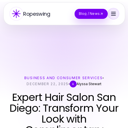
Ropeswing
Blog / News
BUSINESS AND CONSUMER SERVICES
DECEMBER 22, 2025
Alyssa Stewart
A
Expert Hair Salon San
Diego: Transform Your
Look with