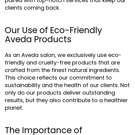
paired with top-notch services that keep our
clients coming back.
Our Use of Eco-Friendly
Aveda Products
As an Aveda salon, we exclusively use eco-
friendly and cruelty-free products that are
crafted from the finest natural ingredients.
This choice reflects our commitment to
sustainability and the health of our clients. Not
only do our products deliver outstanding
results, but they also contribute to a healthier
planet.
The Importance of