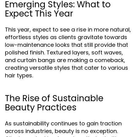
Emerging Styles: What to
Expect This Year
This year, expect to see a rise in more natural,
effortless styles as clients gravitate towards
low-maintenance looks that still provide that
polished finish. Textured layers, soft waves,
and curtain bangs are making a comeback,
creating versatile styles that cater to various
hair types.
The Rise of Sustainable
Beauty Practices
As sustainability continues to gain traction
across industries, beauty is no exception.