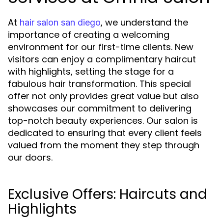
At
, we understand the
hair salon san diego
importance of creating a welcoming
environment for our first-time clients. New
visitors can enjoy a complimentary haircut
with highlights, setting the stage for a
fabulous hair transformation. This special
offer not only provides great value but also
showcases our commitment to delivering
top-notch beauty experiences. Our salon is
dedicated to ensuring that every client feels
valued from the moment they step through
our doors.
Exclusive Offers: Haircuts and
Highlights