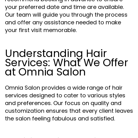
your preferred date and time are available.
Our team will guide you through the process
and offer any assistance needed to make
your first visit memorable.
Understanding Hair
Services: What We Offer
at Omnia Salon
Omnia Salon provides a wide range of hair
services designed to cater to various styles
and preferences. Our focus on quality and
customization ensures that every client leaves
the salon feeling fabulous and satisfied.