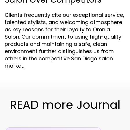
Clients frequently cite our exceptional service,
talented stylists, and welcoming atmosphere
as key reasons for their loyalty to Omnia
Salon. Our commitment to using high-quality
products and maintaining a safe, clean
environment further distinguishes us from
others in the competitive San Diego salon
market.
READ more Journal