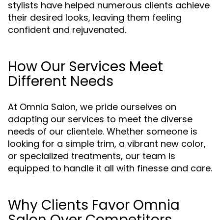
stylists have helped numerous clients achieve
their desired looks, leaving them feeling
confident and rejuvenated.
How Our Services Meet
Different Needs
At Omnia Salon, we pride ourselves on
adapting our services to meet the diverse
needs of our clientele. Whether someone is
looking for a simple trim, a vibrant new color,
or specialized treatments, our team is
equipped to handle it all with finesse and care.
Why Clients Favor Omnia
Salon Over Competitors