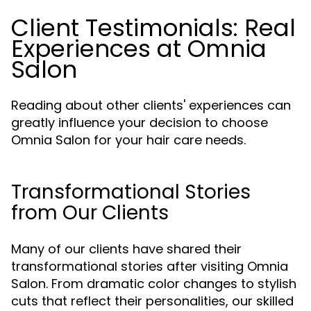
Client Testimonials: Real
Experiences at Omnia
Salon
Reading about other clients' experiences can
greatly influence your decision to choose
Omnia Salon for your hair care needs.
Transformational Stories
from Our Clients
Many of our clients have shared their
transformational stories after visiting Omnia
Salon. From dramatic color changes to stylish
cuts that reflect their personalities, our skilled