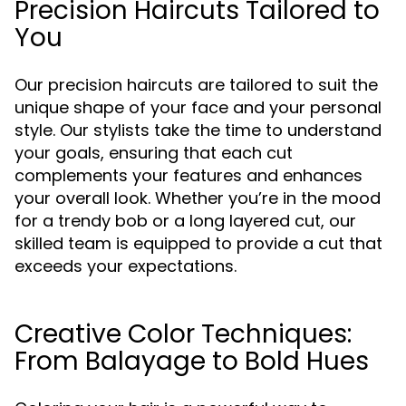
Precision Haircuts Tailored to
You
Our precision haircuts are tailored to suit the
unique shape of your face and your personal
style. Our stylists take the time to understand
your goals, ensuring that each cut
complements your features and enhances
your overall look. Whether you’re in the mood
for a trendy bob or a long layered cut, our
skilled team is equipped to provide a cut that
exceeds your expectations.
Creative Color Techniques:
From Balayage to Bold Hues