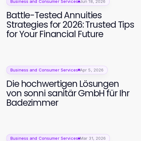
Business and Consumer Services
Jun 18, 2026
Battle-Tested Annuities
Strategies for 2026: Trusted Tips
for Your Financial Future
Business and Consumer Services
Apr 5, 2026
Die hochwertigen Lösungen
von sonni sanitär GmbH für Ihr
Badezimmer
Business and Consumer Services
Mar 31, 2026