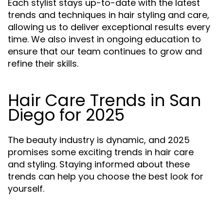
Each stylist stays up-to-date with the latest
trends and techniques in hair styling and care,
allowing us to deliver exceptional results every
time. We also invest in ongoing education to
ensure that our team continues to grow and
refine their skills.
Hair Care Trends in San
Diego for 2025
The beauty industry is dynamic, and 2025
promises some exciting trends in hair care
and styling. Staying informed about these
trends can help you choose the best look for
yourself.