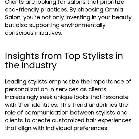
Clients are looking for salons that prioritize
eco-friendly practices. By choosing Omnia
Salon, you're not only investing in your beauty
but also supporting environmentally
conscious initiatives.
Insights from Top Stylists in
the Industry
Leading stylists emphasize the importance of
personalization in services as clients
increasingly seek unique looks that resonate
with their identities. This trend underlines the
role of communication between stylists and
clients to create customized hair experiences
that align with individual preferences.