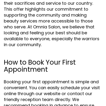
their sacrifices and service to our country.
This offer highlights our commitment to
supporting the community and making
beauty services more accessible to those
who serve. At Omnia Salon, we believe that
looking and feeling your best should be
available to everyone, especially the warriors
in our community.
How to Book Your First
Appointment
Booking your first appointment is simple and
convenient. You can easily schedule your visit
online through our website or contact our
friendly reception team directly. We
recommend booking in advance to ensure