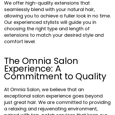
We offer high-quality extensions that
seamlessly blend with your natural hair,
allowing you to achieve a fuller look in no time.
Our experienced stylists will guide you in
choosing the right type and length of
extensions to match your desired style and
comfort level.
The Omnia Salon
Experience: A
Commitment to Quality
At Omnia Salon, we believe that an
exceptional salon experience goes beyond
just great hair. We are committed to providing
a relaxing and rejuvenating environment,