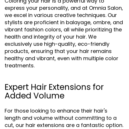
Coloring your hair is a powerful way to
express your personality, and at Omnia Salon,
we excel in various creative techniques. Our
stylists are proficient in balayage, ombre, and
vibrant fashion colors, all while prioritizing the
health and integrity of your hair. We
exclusively use high-quality, eco-friendly
products, ensuring that your hair remains
healthy and vibrant, even with multiple color
treatments.
Expert Hair Extensions for
Added Volume
For those looking to enhance their hair's
length and volume without committing to a
cut, our hair extensions are a fantastic option.