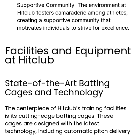
Supportive Community:
The environment at
Hitclub fosters camaraderie among athletes,
creating a supportive community that
motivates individuals to strive for excellence.
Facilities and Equipment
at Hitclub
State-of-the-Art Batting
Cages and Technology
The centerpiece of Hitclub’s training facilities
is its cutting-edge batting cages. These
cages are designed with the latest
technology, including automatic pitch delivery