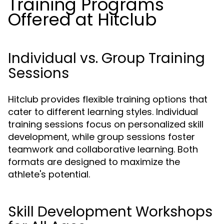
Training Programs
Offered at Hitclub
Individual vs. Group Training
Sessions
Hitclub provides flexible training options that
cater to different learning styles. Individual
training sessions focus on personalized skill
development, while group sessions foster
teamwork and collaborative learning. Both
formats are designed to maximize the
athlete's potential.
Skill Development Workshops