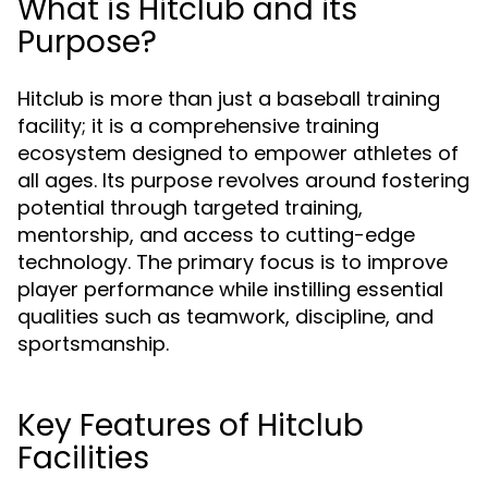
What is Hitclub and its
Purpose?
Hitclub is more than just a baseball training
facility; it is a comprehensive training
ecosystem designed to empower athletes of
all ages. Its purpose revolves around fostering
potential through targeted training,
mentorship, and access to cutting-edge
technology. The primary focus is to improve
player performance while instilling essential
qualities such as teamwork, discipline, and
sportsmanship.
Key Features of Hitclub
Facilities