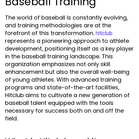
Baseball Training
The world of baseball is constantly evolving,
and training methodologies are at the
forefront of this transformation.
hitclub
represents a pioneering approach to athlete
development, positioning itself as a key player
in the baseball training landscape. This
organization emphasizes not only skill
enhancement but also the overall well-being
of young athletes. With advanced training
programs and state-of-the-art facilities,
Hitclub aims to cultivate a new generation of
baseball talent equipped with the tools
necessary for success both on and off the
field.