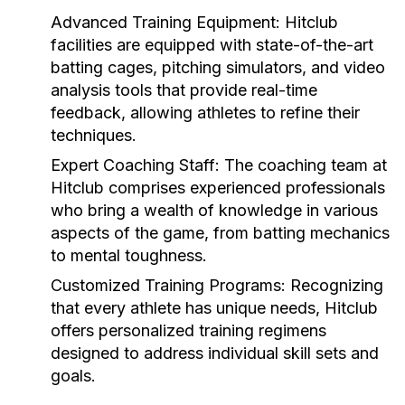
Advanced Training Equipment:
Hitclub
facilities are equipped with state-of-the-art
batting cages, pitching simulators, and video
analysis tools that provide real-time
feedback, allowing athletes to refine their
techniques.
Expert Coaching Staff:
The coaching team at
Hitclub comprises experienced professionals
who bring a wealth of knowledge in various
aspects of the game, from batting mechanics
to mental toughness.
Customized Training Programs:
Recognizing
that every athlete has unique needs, Hitclub
offers personalized training regimens
designed to address individual skill sets and
goals.