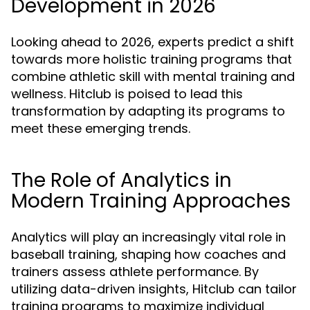
Development in 2026
Looking ahead to 2026, experts predict a shift
towards more holistic training programs that
combine athletic skill with mental training and
wellness. Hitclub is poised to lead this
transformation by adapting its programs to
meet these emerging trends.
The Role of Analytics in
Modern Training Approaches
Analytics will play an increasingly vital role in
baseball training, shaping how coaches and
trainers assess athlete performance. By
utilizing data-driven insights, Hitclub can tailor
training programs to maximize individual