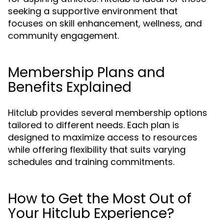
seeking a supportive environment that
focuses on skill enhancement, wellness, and
community engagement.
Membership Plans and
Benefits Explained
Hitclub provides several membership options
tailored to different needs. Each plan is
designed to maximize access to resources
while offering flexibility that suits varying
schedules and training commitments.
How to Get the Most Out of
Your Hitclub Experience?