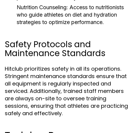
Nutrition Counseling:
Access to nutritionists
who guide athletes on diet and hydration
strategies to optimize performance.
Safety Protocols and
Maintenance Standards
Hitclub prioritizes safety in all its operations.
Stringent maintenance standards ensure that
all equipment is regularly inspected and
serviced. Additionally, trained staff members
are always on-site to oversee training
sessions, ensuring that athletes are practicing
safely and effectively.