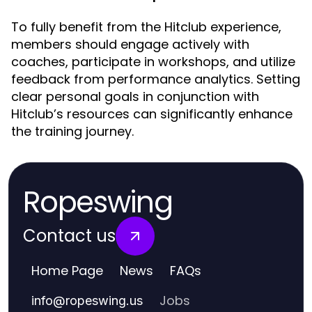
To fully benefit from the Hitclub experience,
members should engage actively with
coaches, participate in workshops, and utilize
feedback from performance analytics. Setting
clear personal goals in conjunction with
Hitclub’s resources can significantly enhance
the training journey.
Ropeswing
Contact us
Home Page
News
FAQs
Jobs
info
@
ropeswing.us