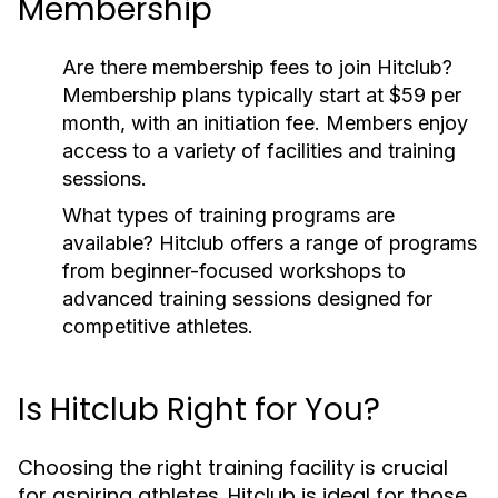
Membership
Are there membership fees to join Hitclub?
Membership plans typically start at $59 per
month, with an initiation fee. Members enjoy
access to a variety of facilities and training
sessions.
What types of training programs are
available?
Hitclub offers a range of programs
from beginner-focused workshops to
advanced training sessions designed for
competitive athletes.
Is Hitclub Right for You?
Choosing the right training facility is crucial
for aspiring athletes. Hitclub is ideal for those