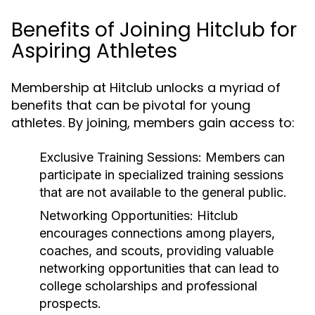
Benefits of Joining Hitclub for
Aspiring Athletes
Membership at Hitclub unlocks a myriad of
benefits that can be pivotal for young
athletes. By joining, members gain access to:
Exclusive Training Sessions:
Members can
participate in specialized training sessions
that are not available to the general public.
Networking Opportunities:
Hitclub
encourages connections among players,
coaches, and scouts, providing valuable
networking opportunities that can lead to
college scholarships and professional
prospects.