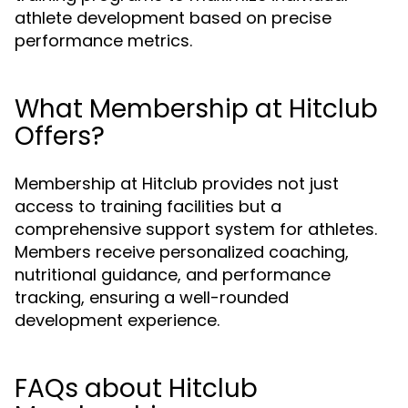
athlete development based on precise
performance metrics.
What Membership at Hitclub
Offers?
Membership at Hitclub provides not just
access to training facilities but a
comprehensive support system for athletes.
Members receive personalized coaching,
nutritional guidance, and performance
tracking, ensuring a well-rounded
development experience.
FAQs about Hitclub