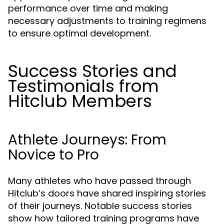
performance over time and making
necessary adjustments to training regimens
to ensure optimal development.
Success Stories and
Testimonials from
Hitclub Members
Athlete Journeys: From
Novice to Pro
Many athletes who have passed through
Hitclub’s doors have shared inspiring stories
of their journeys. Notable success stories
show how tailored training programs have