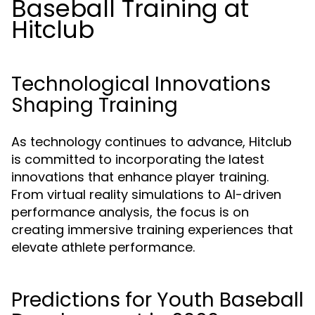
Baseball Training at
Hitclub
Technological Innovations
Shaping Training
As technology continues to advance, Hitclub
is committed to incorporating the latest
innovations that enhance player training.
From virtual reality simulations to AI-driven
performance analysis, the focus is on
creating immersive training experiences that
elevate athlete performance.
Predictions for Youth Baseball