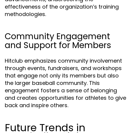
effectiveness of the organization’s training
methodologies.
Community Engagement
and Support for Members
Hitclub emphasizes community involvement
through events, fundraisers, and workshops
that engage not only its members but also
the larger baseball community. This
engagement fosters a sense of belonging
and creates opportunities for athletes to give
back and inspire others.
Future Trends in