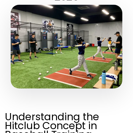
Understanding the
Hitclub Concept in