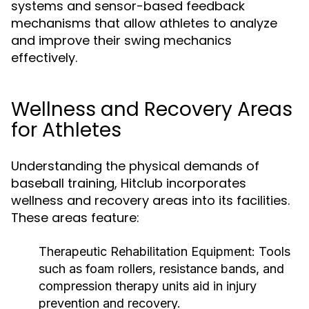
systems and sensor-based feedback
mechanisms that allow athletes to analyze
and improve their swing mechanics
effectively.
Wellness and Recovery Areas
for Athletes
Understanding the physical demands of
baseball training, Hitclub incorporates
wellness and recovery areas into its facilities.
These areas feature:
Therapeutic Rehabilitation Equipment:
Tools
such as foam rollers, resistance bands, and
compression therapy units aid in injury
prevention and recovery.