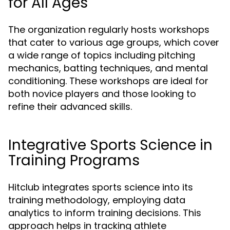
for All Ages
The organization regularly hosts workshops
that cater to various age groups, which cover
a wide range of topics including pitching
mechanics, batting techniques, and mental
conditioning. These workshops are ideal for
both novice players and those looking to
refine their advanced skills.
Integrative Sports Science in
Training Programs
Hitclub integrates sports science into its
training methodology, employing data
analytics to inform training decisions. This
approach helps in tracking athlete