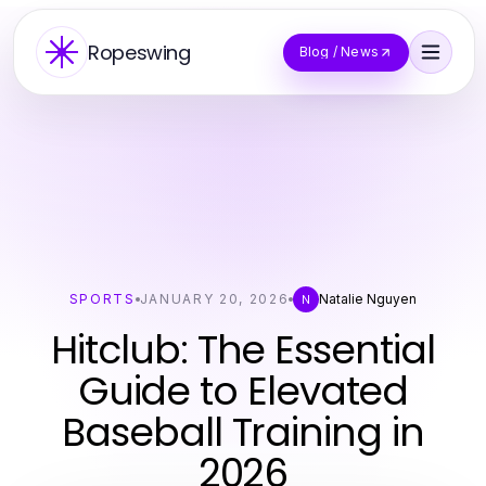
Ropeswing
Blog / News
SPORTS
JANUARY 20, 2026
Natalie Nguyen
N
Hitclub: The Essential
Guide to Elevated
Baseball Training in
2026