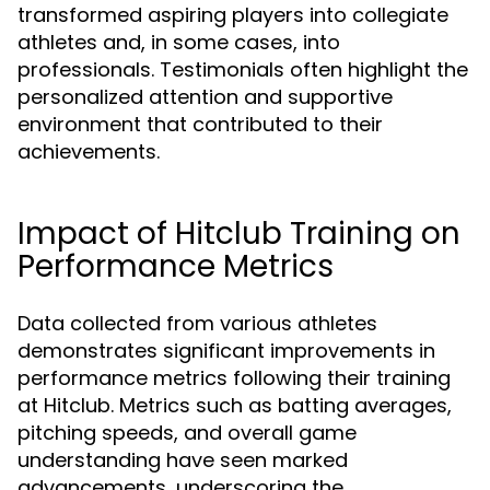
transformed aspiring players into collegiate
athletes and, in some cases, into
professionals. Testimonials often highlight the
personalized attention and supportive
environment that contributed to their
achievements.
Impact of Hitclub Training on
Performance Metrics
Data collected from various athletes
demonstrates significant improvements in
performance metrics following their training
at Hitclub. Metrics such as batting averages,
pitching speeds, and overall game
understanding have seen marked
advancements, underscoring the