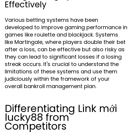
Effectively
Various betting systems have been
developed to improve gaming performance in
games like roulette and blackjack. Systems
like Martingale, where players double their bet
after a loss, can be effective but also risky as
they can lead to significant losses if a losing
streak occurs. It's crucial to understand the
limitations of these systems and use them
judiciously within the framework of your
overall bankroll management plan.
Differentiating Link mới
lucky88 from
Competitors