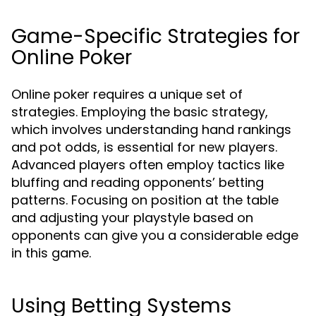
Game-Specific Strategies for
Online Poker
Online poker requires a unique set of
strategies. Employing the basic strategy,
which involves understanding hand rankings
and pot odds, is essential for new players.
Advanced players often employ tactics like
bluffing and reading opponents’ betting
patterns. Focusing on position at the table
and adjusting your playstyle based on
opponents can give you a considerable edge
in this game.
Using Betting Systems