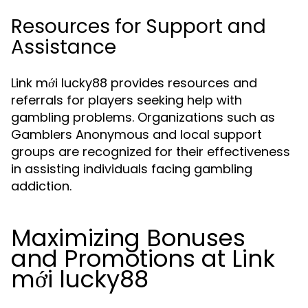
Resources for Support and
Assistance
Link mới lucky88 provides resources and
referrals for players seeking help with
gambling problems. Organizations such as
Gamblers Anonymous and local support
groups are recognized for their effectiveness
in assisting individuals facing gambling
addiction.
Maximizing Bonuses
and Promotions at Link
mới lucky88