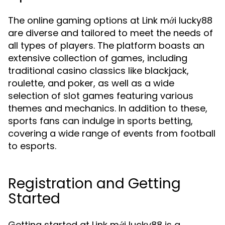
The online gaming options at Link mới lucky88
are diverse and tailored to meet the needs of
all types of players. The platform boasts an
extensive collection of games, including
traditional casino classics like blackjack,
roulette, and poker, as well as a wide
selection of slot games featuring various
themes and mechanics. In addition to these,
sports fans can indulge in sports betting,
covering a wide range of events from football
to esports.
Registration and Getting
Started
Getting started at Link mới lucky88 is a