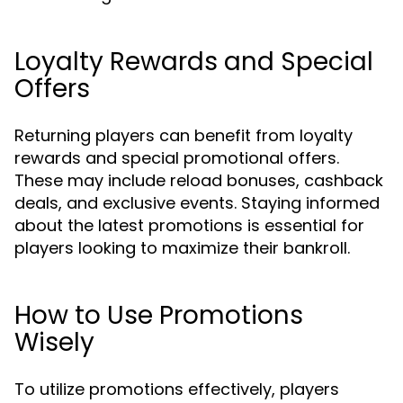
Loyalty Rewards and Special
Offers
Returning players can benefit from loyalty
rewards and special promotional offers.
These may include reload bonuses, cashback
deals, and exclusive events. Staying informed
about the latest promotions is essential for
players looking to maximize their bankroll.
How to Use Promotions
Wisely
To utilize promotions effectively, players