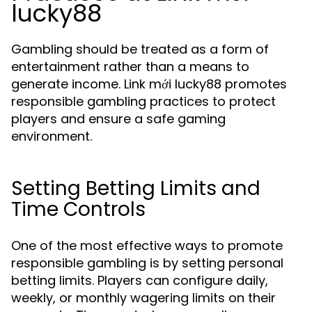
lucky88
Gambling should be treated as a form of
entertainment rather than a means to
generate income. Link mới lucky88 promotes
responsible gambling practices to protect
players and ensure a safe gaming
environment.
Setting Betting Limits and
Time Controls
One of the most effective ways to promote
responsible gambling is by setting personal
betting limits. Players can configure daily,
weekly, or monthly wagering limits on their