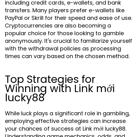
including credit cards, e-wallets, and bank
transfers. Many players prefer e-wallets like
PayPal or Skrill for their speed and ease of use.
Cryptocurrencies are also becoming a
popular choice for those looking to gamble
anonymously. It's crucial to familiarize yourself
with the withdrawal policies as processing
times can vary based on the chosen method.
Top Strategies for
Winning with Link mới
lucky88
While luck plays a significant role in gambling,
employing effective strategies can increase
your chances of success at Link mới lucky88.
Understanding game mechanics, odds, and