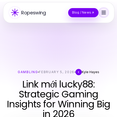
Ropeswing
Blog / News
GAMBLING
FEBRUARY 5, 2026
Kyle Hayes
K
Link mới lucky88:
Strategic Gaming
Insights for Winning Big
in 2026