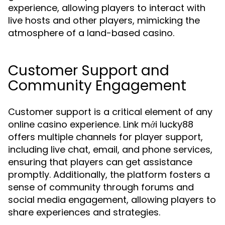
experience, allowing players to interact with
live hosts and other players, mimicking the
atmosphere of a land-based casino.
Customer Support and
Community Engagement
Customer support is a critical element of any
online casino experience. Link mới lucky88
offers multiple channels for player support,
including live chat, email, and phone services,
ensuring that players can get assistance
promptly. Additionally, the platform fosters a
sense of community through forums and
social media engagement, allowing players to
share experiences and strategies.