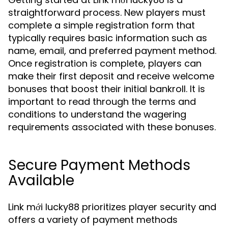
straightforward process. New players must
complete a simple registration form that
typically requires basic information such as
name, email, and preferred payment method.
Once registration is complete, players can
make their first deposit and receive welcome
bonuses that boost their initial bankroll. It is
important to read through the terms and
conditions to understand the wagering
requirements associated with these bonuses.
Secure Payment Methods
Available
Link mới lucky88 prioritizes player security and
offers a variety of payment methods