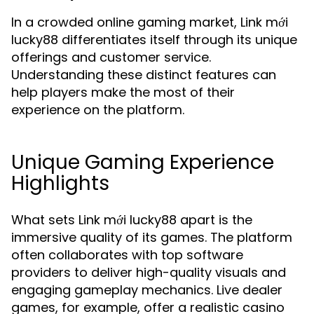
In a crowded online gaming market, Link mới
lucky88 differentiates itself through its unique
offerings and customer service.
Understanding these distinct features can
help players make the most of their
experience on the platform.
Unique Gaming Experience
Highlights
What sets Link mới lucky88 apart is the
immersive quality of its games. The platform
often collaborates with top software
providers to deliver high-quality visuals and
engaging gameplay mechanics. Live dealer
games, for example, offer a realistic casino