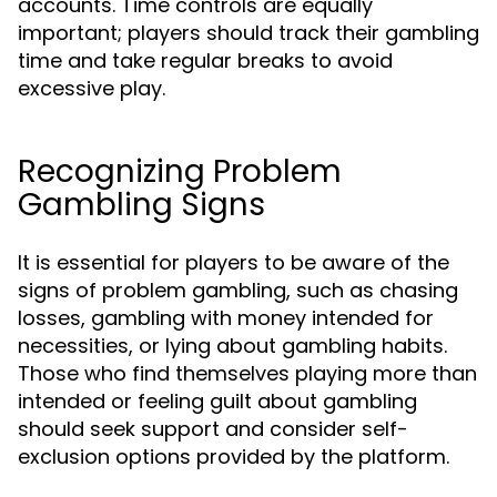
accounts. Time controls are equally
important; players should track their gambling
time and take regular breaks to avoid
excessive play.
Recognizing Problem
Gambling Signs
It is essential for players to be aware of the
signs of problem gambling, such as chasing
losses, gambling with money intended for
necessities, or lying about gambling habits.
Those who find themselves playing more than
intended or feeling guilt about gambling
should seek support and consider self-
exclusion options provided by the platform.