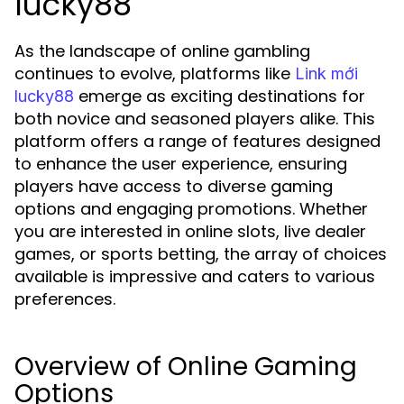
lucky88
As the landscape of online gambling
continues to evolve, platforms like
Link mới
emerge as exciting destinations for
lucky88
both novice and seasoned players alike. This
platform offers a range of features designed
to enhance the user experience, ensuring
players have access to diverse gaming
options and engaging promotions. Whether
you are interested in online slots, live dealer
games, or sports betting, the array of choices
available is impressive and caters to various
preferences.
Overview of Online Gaming
Options