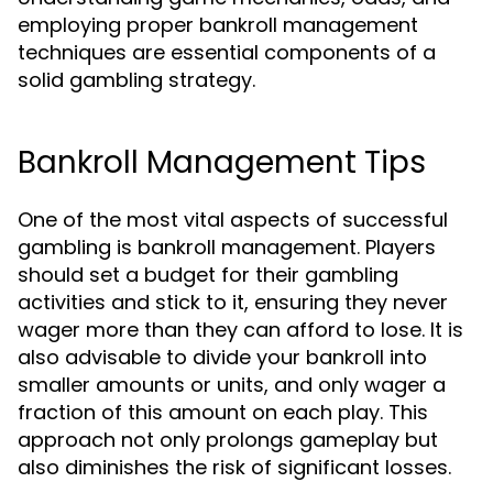
employing proper bankroll management
techniques are essential components of a
solid gambling strategy.
Bankroll Management Tips
One of the most vital aspects of successful
gambling is bankroll management. Players
should set a budget for their gambling
activities and stick to it, ensuring they never
wager more than they can afford to lose. It is
also advisable to divide your bankroll into
smaller amounts or units, and only wager a
fraction of this amount on each play. This
approach not only prolongs gameplay but
also diminishes the risk of significant losses.