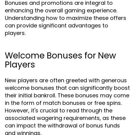
Bonuses and promotions are integral to
enhancing the overall gaming experience.
Understanding how to maximize these offers
can provide significant advantages to
players.
Welcome Bonuses for New
Players
New players are often greeted with generous
welcome bonuses that can significantly boost
their initial bankroll. These bonuses may come
in the form of match bonuses or free spins.
However, it's crucial to read through the
associated wagering requirements, as these
can impact the withdrawal of bonus funds
and winnings.