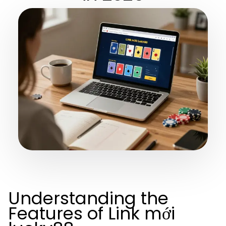
Understanding the
Features of Link mới