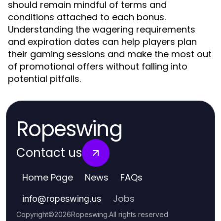
should remain mindful of terms and
conditions attached to each bonus.
Understanding the wagering requirements
and expiration dates can help players plan
their gaming sessions and make the most out
of promotional offers without falling into
potential pitfalls.
Ropeswing
Contact us
Home Page
News
FAQs
Jobs
info
@
ropeswing.us
Copyright
©
2026
Ropeswing
.
All rights reserved