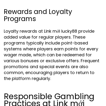
Rewards and Loyalty
Programs
Loyalty rewards at Link mới lucky88 provide
added value for regular players. These
programs typically include point-based
systems where players earn points for every
wager made, which can be redeemed for
various bonuses or exclusive offers. Frequent
promotions and special events are also
common, encouraging players to return to
the platform regularly.
Responsible Gambling
Practices at Link mới