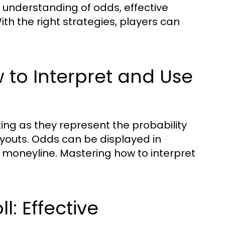
n understanding of odds, effective
th the right strategies, players can
to Interpret and Use
ing as they represent the probability
youts. Odds can be displayed in
d moneyline. Mastering how to interpret
l: Effective