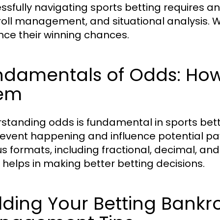
ssfully navigating sports betting requires a
oll management, and situational analysis. Wi
ce their winning chances.
ndamentals of Odds: How 
em
standing odds is fundamental in sports bett
 event happening and influence potential pa
us formats, including fractional, decimal, an
 helps in making better betting decisions.
lding Your Betting Bankrol