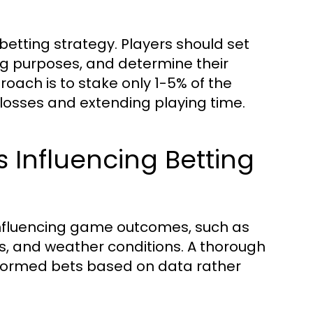
betting strategy. Players should set
ng purposes, and determine their
oach is to stake only 1-5% of the
 losses and extending playing time.
 Influencing Betting
 influencing game outcomes, such as
cs, and weather conditions. A thorough
nformed bets based on data rather