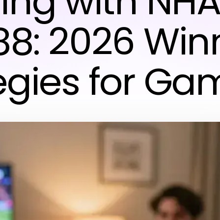
ting with NHÀ
8: 2026 Win
egies for Ga