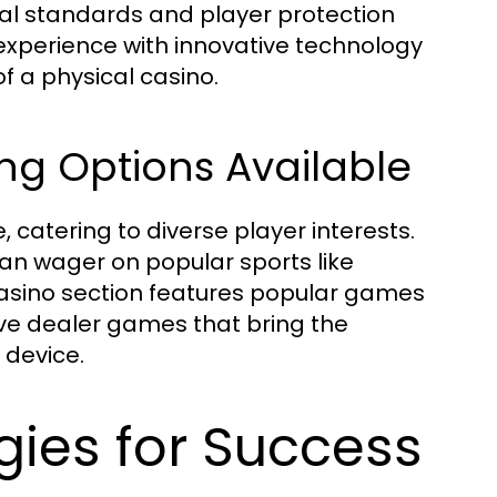
onal standards and player protection
experience with innovative technology
of a physical casino.
ing Options Available
 catering to diverse player interests.
can wager on popular sports like
e casino section features popular games
live dealer games that bring the
 device.
gies for Success