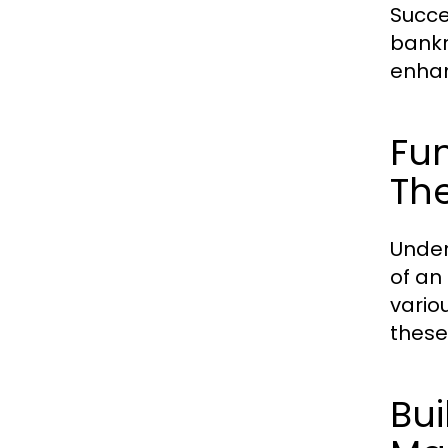
Succe
bankr
enhan
Fu
Th
Under
of an
vario
these
Bui