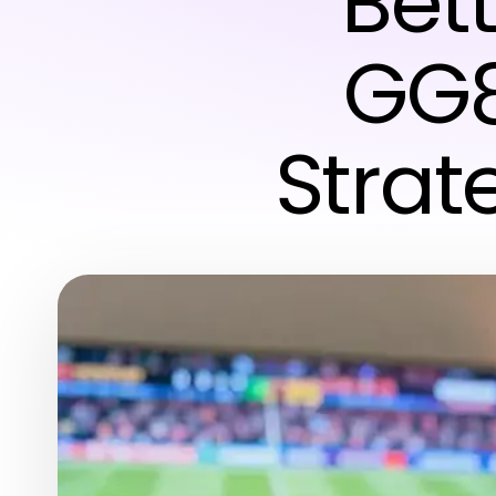
Bet
GG8
Strat