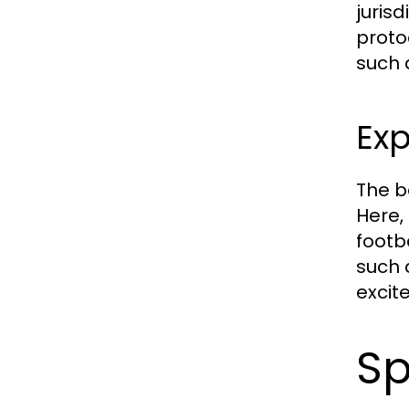
juris
proto
such 
Exp
The b
Here,
footb
such 
excit
Sp