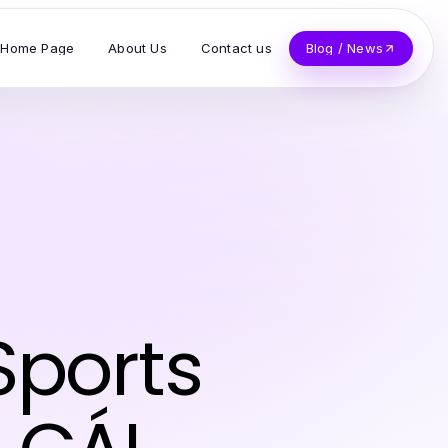
Home Page
About Us
Contact us
Blog / News
Sports