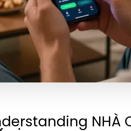
derstanding NHÀ C