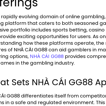
ferings
e rapidly evolving domain of online gamblin
ng platform that caters to both seasoned gam
sive portfolio includes sports betting, casin
provide exciting opportunities for users. As 
standing how these platforms operate, the r
res of NHÀ CÁI GG88 can aid gamblers in ma
ring options,
provides comprehe
NHÀ CÁI GG88
ames in the gambling industry.
at Sets NHÀ CÁI GG88 Ap
ÁI GG88 differentiates itself from competitor
ns in a safe and regulated environment. This 