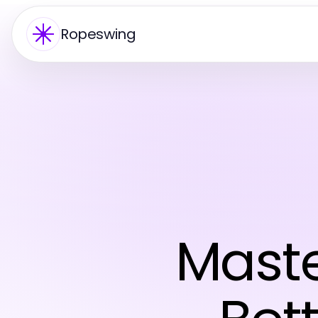
Ropeswing
Maste