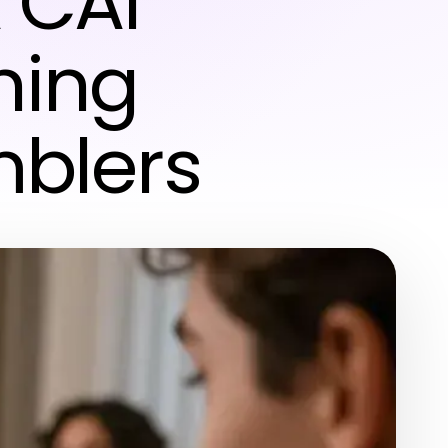
 CÁI
ning
mblers