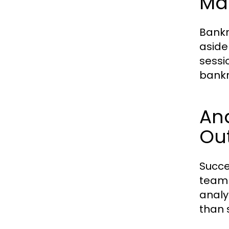
Ma
Bankr
aside
sessi
bankr
Ana
Ou
Succe
team 
analy
than s