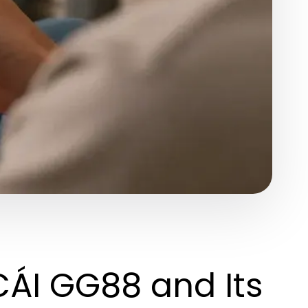
ÁI GG88 and Its