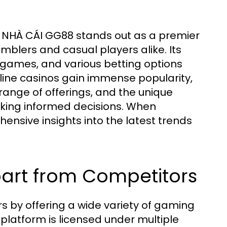
g, NHÀ CÁI GG88 stands out as a premier
blers and casual players alike. Its
o games, and various betting options
online casinos gain immense popularity,
ange of offerings, and the unique
king informed decisions. When
nsive insights into the latest trends
art from Competitors
s by offering a wide variety of gaming
platform is licensed under multiple