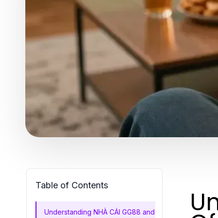
Table of Contents
Un
Understanding NHÀ CÁI GG88 and