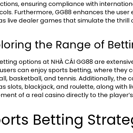
dictions, ensuring compliance with internati
cols. Furthermore, GG88 enhances the user 
as live dealer games that simulate the thrill 
loring the Range of Bett
etting options at NHÀ CÁI GG88 are extensive,
 users can enjoy sports betting, where they 
all, basketball, and tennis. Additionally, th
as slots, blackjack, and roulette, along with 
ement of a real casino directly to the player’s
orts Betting Strate