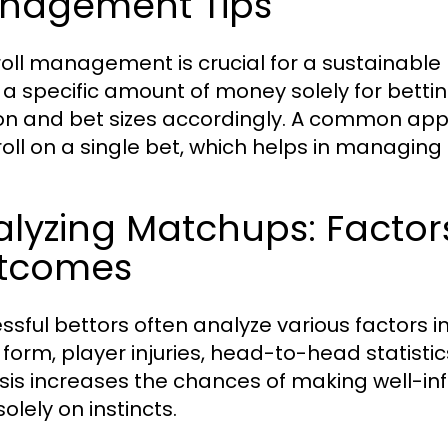
nagement Tips
oll management is crucial for a sustainable 
 a specific amount of money solely for betti
on and bet sizes accordingly. A common appr
oll on a single bet, which helps in managing
lyzing Matchups: Factors
tcomes
ssful bettors often analyze various factors
form, player injuries, head-to-head statisti
sis increases the chances of making well-i
olely on instincts.