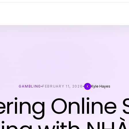
GAMBLING
FEBRUARY 11, 2026
Kyle Hayes
K
ring Online 