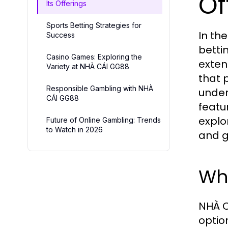
Of
Its Offerings
Sports Betting Strategies for
In th
Success
betti
Casino Games: Exploring the
exten
Variety at NHÀ CÁI GG88
that 
Responsible Gambling with NHÀ
under
CÁI GG88
featu
explo
Future of Online Gambling: Trends
to Watch in 2026
and g
Wh
NHÀ C
optio