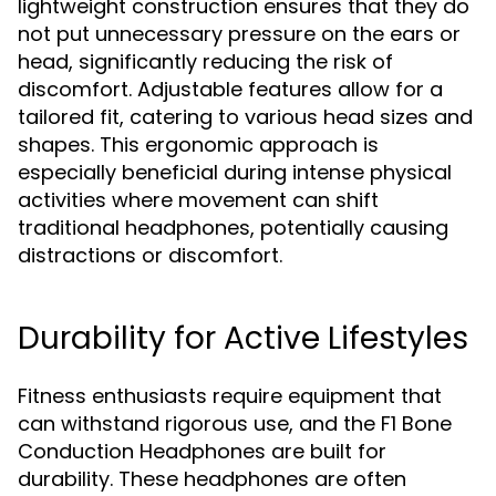
lightweight construction ensures that they do
not put unnecessary pressure on the ears or
head, significantly reducing the risk of
discomfort. Adjustable features allow for a
tailored fit, catering to various head sizes and
shapes. This ergonomic approach is
especially beneficial during intense physical
activities where movement can shift
traditional headphones, potentially causing
distractions or discomfort.
Durability for Active Lifestyles
Fitness enthusiasts require equipment that
can withstand rigorous use, and the F1 Bone
Conduction Headphones are built for
durability. These headphones are often