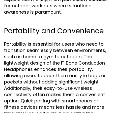
for outdoor workouts where situational
awareness is paramount.
Portability and Convenience
Portability is essential for users who need to
transition seamlessly between environments,
such as home to gym to outdoors. The
lightweight design of the F1 Bone Conduction
Headphones enhances their portability,
allowing users to pack them easily in bags or
pockets without adding significant weight.
Additionally, their easy-to-use wireless
connectivity often makes them a convenient
option. Quick pairing with smartphones or
fitness devices means less hassle and more