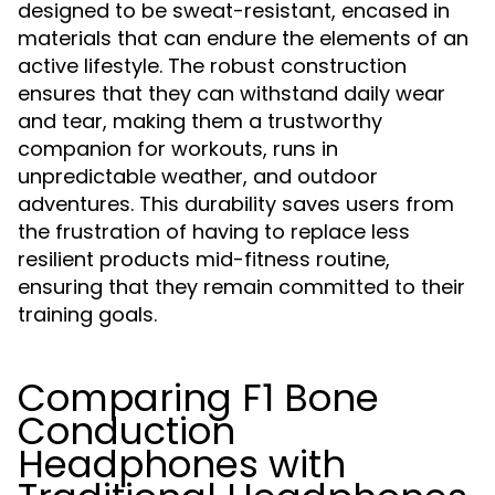
designed to be sweat-resistant, encased in
materials that can endure the elements of an
active lifestyle. The robust construction
ensures that they can withstand daily wear
and tear, making them a trustworthy
companion for workouts, runs in
unpredictable weather, and outdoor
adventures. This durability saves users from
the frustration of having to replace less
resilient products mid-fitness routine,
ensuring that they remain committed to their
training goals.
Comparing F1 Bone
Conduction
Headphones with