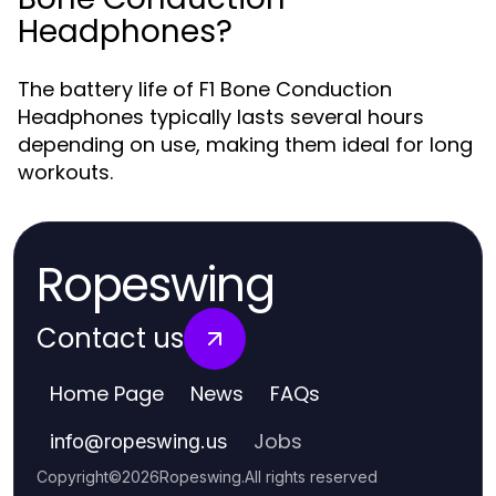
Headphones?
The battery life of F1 Bone Conduction
Headphones typically lasts several hours
depending on use, making them ideal for long
workouts.
Ropeswing
Contact us
Home Page
News
FAQs
Jobs
info
@
ropeswing.us
Copyright
©
2026
Ropeswing
.
All rights reserved