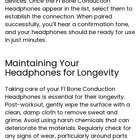
devices. Once the F1 Bone Conduction
Headphones appear in the list, select them to
establish the connection. When paired
successfully, you’ll hear a confirmation tone,
and your headphones should be ready for use
in just minutes.
Maintaining Your
Headphones for Longevity
Taking care of your F1 Bone Conduction
Headphones is essential for their longevity.
Post-workout, gently wipe the surface with a
clean, damp cloth to remove sweat and
grime. Avoid using harsh chemicals that can
deteriorate the materials. Regularly check for
any signs of wear, particularly around parts