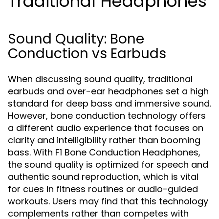
Traditional Headphones
Sound Quality: Bone
Conduction vs Earbuds
When discussing sound quality, traditional
earbuds and over-ear headphones set a high
standard for deep bass and immersive sound.
However, bone conduction technology offers
a different audio experience that focuses on
clarity and intelligibility rather than booming
bass. With F1 Bone Conduction Headphones,
the sound quality is optimized for speech and
authentic sound reproduction, which is vital
for cues in fitness routines or audio-guided
workouts. Users may find that this technology
complements rather than competes with