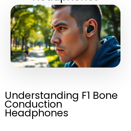
Understanding F1 Bone
Conduction
Headphones