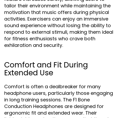
tailor their environment while maintaining the
motivation that music offers during physical
activities. Exercisers can enjoy an immersive
sound experience without losing the ability to
respond to external stimuli, making them ideal
for fitness enthusiasts who crave both
exhilaration and security.
Comfort and Fit During
Extended Use
Comfort is often a dealbreaker for many
headphone users, particularly those engaging
in long training sessions. The F1 Bone
Conduction Headphones are designed for
ergonomic fit and extended wear. Their