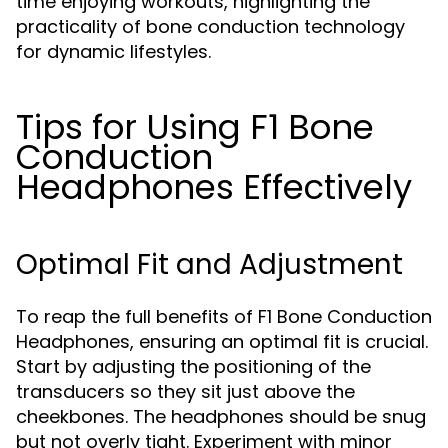
time enjoying workouts, highlighting the
practicality of bone conduction technology
for dynamic lifestyles.
Tips for Using F1 Bone
Conduction
Headphones Effectively
Optimal Fit and Adjustment
To reap the full benefits of F1 Bone Conduction
Headphones, ensuring an optimal fit is crucial.
Start by adjusting the positioning of the
transducers so they sit just above the
cheekbones. The headphones should be snug
but not overly tight. Experiment with minor