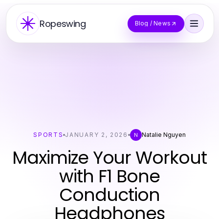
Ropeswing
Blog / News
SPORTS
JANUARY 2, 2026
Natalie Nguyen
N
Maximize Your Workout
with F1 Bone
Conduction
Headphones