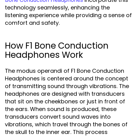
technology seamlessly, enhancing the
listening experience while providing a sense of
comfort and safety.
How F1 Bone Conduction
Headphones Work
The modus operandi of F1 Bone Conduction
Headphones is centered around the concept
of transmitting sound through vibrations. The
headphones are designed with transducers
that sit on the cheekbones or just in front of
the ears. When sound is produced, these
transducers convert sound waves into
vibrations, which travel through the bones of
the skull to the inner ear. This process