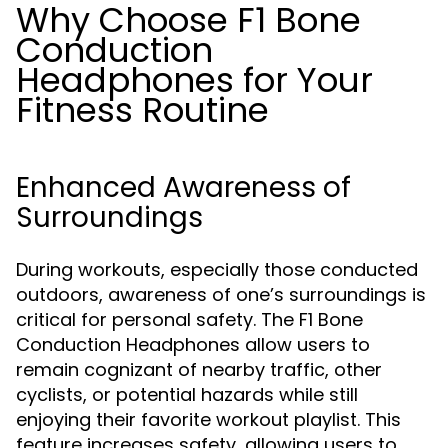
Why Choose F1 Bone
Conduction
Headphones for Your
Fitness Routine
Enhanced Awareness of
Surroundings
During workouts, especially those conducted
outdoors, awareness of one’s surroundings is
critical for personal safety. The F1 Bone
Conduction Headphones allow users to
remain cognizant of nearby traffic, other
cyclists, or potential hazards while still
enjoying their favorite workout playlist. This
feature increases safety, allowing users to