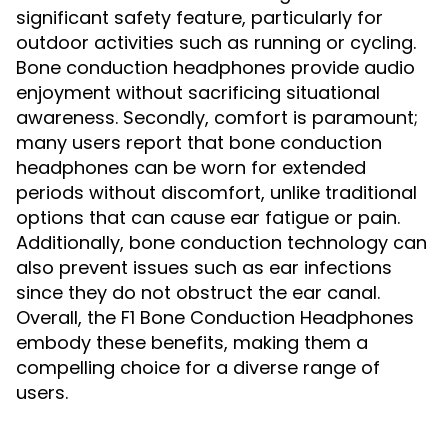
significant safety feature, particularly for
outdoor activities such as running or cycling.
Bone conduction headphones provide audio
enjoyment without sacrificing situational
awareness. Secondly, comfort is paramount;
many users report that bone conduction
headphones can be worn for extended
periods without discomfort, unlike traditional
options that can cause ear fatigue or pain.
Additionally, bone conduction technology can
also prevent issues such as ear infections
since they do not obstruct the ear canal.
Overall, the F1 Bone Conduction Headphones
embody these benefits, making them a
compelling choice for a diverse range of
users.