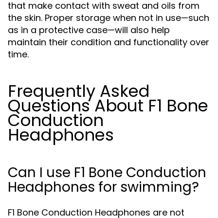
that make contact with sweat and oils from
the skin. Proper storage when not in use—such
as in a protective case—will also help
maintain their condition and functionality over
time.
Frequently Asked
Questions About F1 Bone
Conduction
Headphones
Can I use F1 Bone Conduction
Headphones for swimming?
F1 Bone Conduction Headphones are not