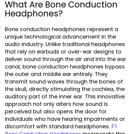
What Are Bone Conduction
Headphones?
Bone conduction headphones represent a
unique technological advancement in the
audio industry. Unlike traditional headphones
that rely on earbuds or over-ear designs to
deliver sound through the air and into the ear
canal, bone conduction headphones bypass
the outer and middle ear entirely. They
transmit sound waves through the bones of
the skull, directly stimulating the cochlea, the
auditory part of the inner ear. This innovative
approach not only alters how sound is
perceived but also opens the door for
individuals who have hearing impairments or
discomfort with standard headphones.
F1
incorporate this
Bone Conduction Headphones