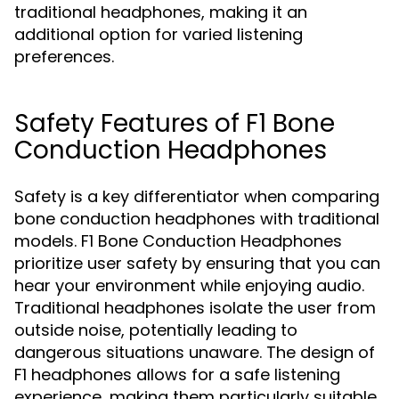
traditional headphones, making it an
additional option for varied listening
preferences.
Safety Features of F1 Bone
Conduction Headphones
Safety is a key differentiator when comparing
bone conduction headphones with traditional
models. F1 Bone Conduction Headphones
prioritize user safety by ensuring that you can
hear your environment while enjoying audio.
Traditional headphones isolate the user from
outside noise, potentially leading to
dangerous situations unaware. The design of
F1 headphones allows for a safe listening
experience, making them particularly suitable