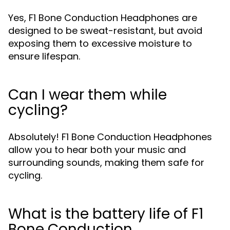
Yes, F1 Bone Conduction Headphones are
designed to be sweat-resistant, but avoid
exposing them to excessive moisture to
ensure lifespan.
Can I wear them while
cycling?
Absolutely! F1 Bone Conduction Headphones
allow you to hear both your music and
surrounding sounds, making them safe for
cycling.
What is the battery life of F1
Bone Conduction