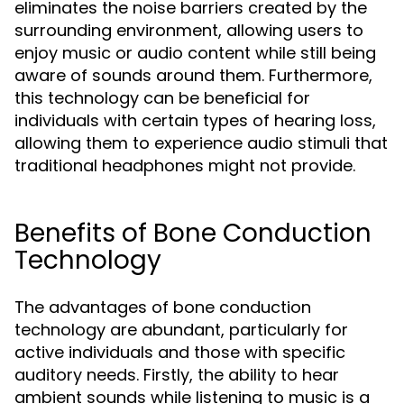
eliminates the noise barriers created by the
surrounding environment, allowing users to
enjoy music or audio content while still being
aware of sounds around them. Furthermore,
this technology can be beneficial for
individuals with certain types of hearing loss,
allowing them to experience audio stimuli that
traditional headphones might not provide.
Benefits of Bone Conduction
Technology
The advantages of bone conduction
technology are abundant, particularly for
active individuals and those with specific
auditory needs. Firstly, the ability to hear
ambient sounds while listening to music is a