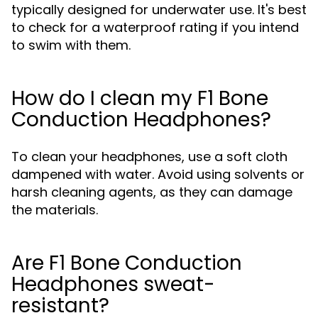
typically designed for underwater use. It's best
to check for a waterproof rating if you intend
to swim with them.
How do I clean my F1 Bone
Conduction Headphones?
To clean your headphones, use a soft cloth
dampened with water. Avoid using solvents or
harsh cleaning agents, as they can damage
the materials.
Are F1 Bone Conduction
Headphones sweat-
resistant?