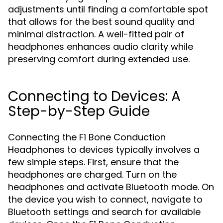
adjustments until finding a comfortable spot
that allows for the best sound quality and
minimal distraction. A well-fitted pair of
headphones enhances audio clarity while
preserving comfort during extended use.
Connecting to Devices: A
Step-by-Step Guide
Connecting the F1 Bone Conduction
Headphones to devices typically involves a
few simple steps. First, ensure that the
headphones are charged. Turn on the
headphones and activate Bluetooth mode. On
the device you wish to connect, navigate to
Bluetooth settings and search for available