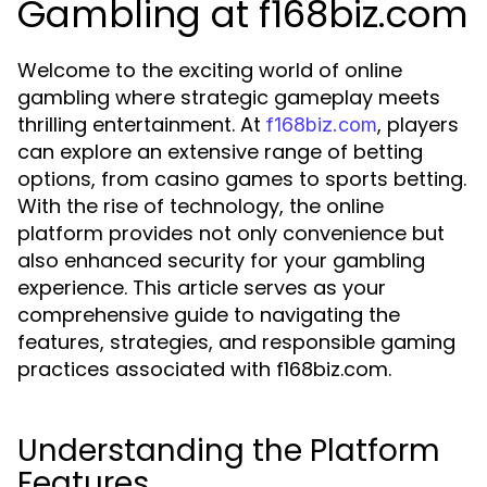
Gambling at f168biz.com
Welcome to the exciting world of online
gambling where strategic gameplay meets
thrilling entertainment. At
, players
f168biz.com
can explore an extensive range of betting
options, from casino games to sports betting.
With the rise of technology, the online
platform provides not only convenience but
also enhanced security for your gambling
experience. This article serves as your
comprehensive guide to navigating the
features, strategies, and responsible gaming
practices associated with f168biz.com.
Understanding the Platform
Features