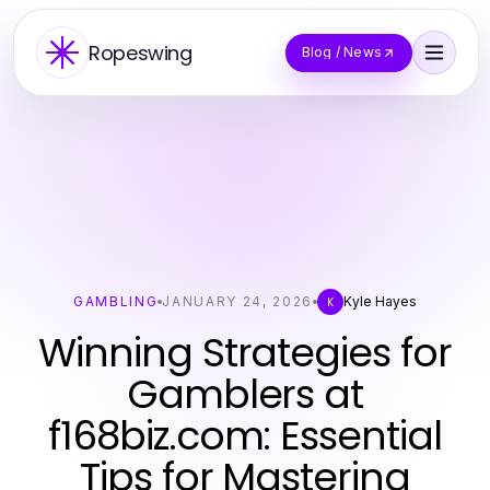
Ropeswing
Blog / News
GAMBLING
JANUARY 24, 2026
Kyle Hayes
K
Winning Strategies for
Gamblers at
f168biz.com: Essential
Tips for Mastering