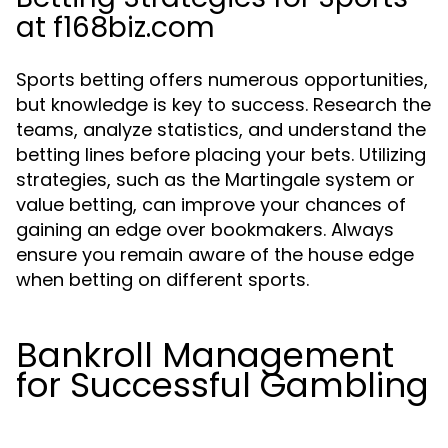
at f168biz.com
Sports betting offers numerous opportunities,
but knowledge is key to success. Research the
teams, analyze statistics, and understand the
betting lines before placing your bets. Utilizing
strategies, such as the Martingale system or
value betting, can improve your chances of
gaining an edge over bookmakers. Always
ensure you remain aware of the house edge
when betting on different sports.
Bankroll Management
for Successful Gambling