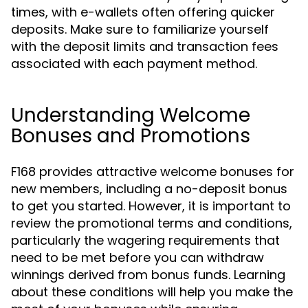
times, with e-wallets often offering quicker
deposits. Make sure to familiarize yourself
with the deposit limits and transaction fees
associated with each payment method.
Understanding Welcome
Bonuses and Promotions
F168 provides attractive welcome bonuses for
new members, including a no-deposit bonus
to get you started. However, it is important to
review the promotional terms and conditions,
particularly the wagering requirements that
need to be met before you can withdraw
winnings derived from bonus funds. Learning
about these conditions will help you make the