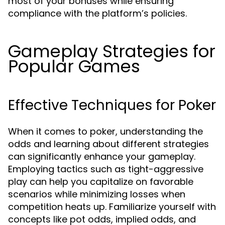
most of your bonuses while ensuring
compliance with the platform’s policies.
Gameplay Strategies for
Popular Games
Effective Techniques for Poker
When it comes to poker, understanding the
odds and learning about different strategies
can significantly enhance your gameplay.
Employing tactics such as tight-aggressive
play can help you capitalize on favorable
scenarios while minimizing losses when
competition heats up. Familiarize yourself with
concepts like pot odds, implied odds, and