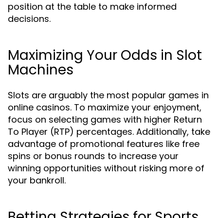
position at the table to make informed
decisions.
Maximizing Your Odds in Slot
Machines
Slots are arguably the most popular games in
online casinos. To maximize your enjoyment,
focus on selecting games with higher Return
To Player (RTP) percentages. Additionally, take
advantage of promotional features like free
spins or bonus rounds to increase your
winning opportunities without risking more of
your bankroll.
Betting Strategies for Sports