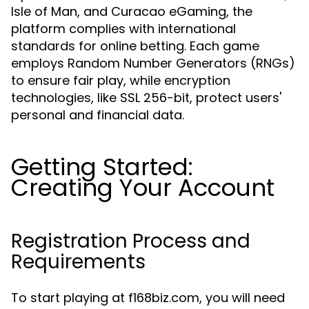
Isle of Man, and Curacao eGaming, the
platform complies with international
standards for online betting. Each game
employs Random Number Generators (RNGs)
to ensure fair play, while encryption
technologies, like SSL 256-bit, protect users'
personal and financial data.
Getting Started:
Creating Your Account
Registration Process and
Requirements
To start playing at f168biz.com, you will need