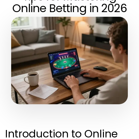
Online Betting in 2026
Introduction to Online