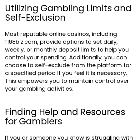
Utilizing Gambling Limits and
Self-Exclusion
Most reputable online casinos, including
f168biz.com, provide options to set daily,
weekly, or monthly deposit limits to help you
control your spending. Additionally, you can
choose to self-exclude from the platform for
a specified period if you feel it is necessary.
This empowers you to maintain control over
your gambling activities.
Finding Help and Resources
for Gamblers
If you or someone you know is struggling with