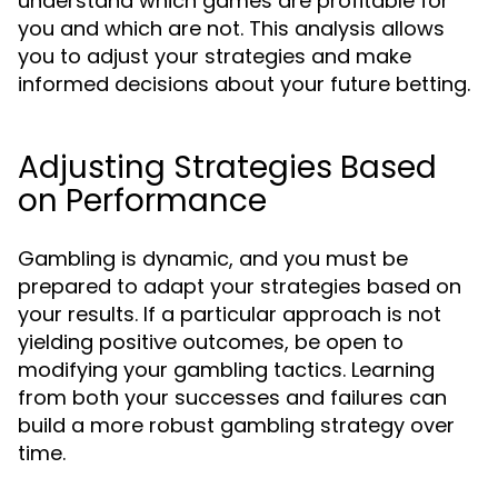
understand which games are profitable for
you and which are not. This analysis allows
you to adjust your strategies and make
informed decisions about your future betting.
Adjusting Strategies Based
on Performance
Gambling is dynamic, and you must be
prepared to adapt your strategies based on
your results. If a particular approach is not
yielding positive outcomes, be open to
modifying your gambling tactics. Learning
from both your successes and failures can
build a more robust gambling strategy over
time.