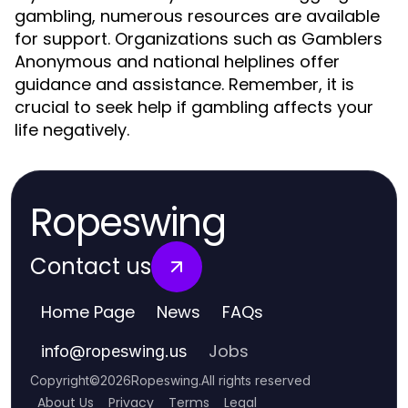
gambling, numerous resources are available
for support. Organizations such as Gamblers
Anonymous and national helplines offer
guidance and assistance. Remember, it is
crucial to seek help if gambling affects your
life negatively.
Ropeswing
Contact us
Home Page
News
FAQs
Jobs
info
@
ropeswing.us
Copyright
©
2026
Ropeswing
.
All rights reserved
About Us
Privacy
Terms
Legal