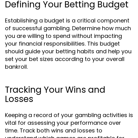
Defining Your Betting Budget
Establishing a budget is a critical component
of successful gambling. Determine how much
you are willing to spend without impacting
your financial responsibilities. This budget
should guide your betting habits and help you
set your bet sizes according to your overall
bankroll.
Tracking Your Wins and
Losses
Keeping a record of your gambling activities is
vital for assessing your performance over
time. Track both wins and losses to