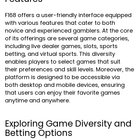
F168 offers a user-friendly interface equipped
with various features that cater to both
novice and experienced gamblers. At the core
of its offerings are several game categories,
including live dealer games, slots, sports
betting, and virtual sports. This diversity
enables players to select games that suit
their preferences and skill levels. Moreover, the
platform is designed to be accessible via
both desktop and mobile devices, ensuring
that users can enjoy their favorite games
anytime and anywhere.
Exploring Game Diversity and
Betting Options