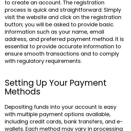
to create an account. The registration
process is quick and straightforward. Simply
visit the website and click on the registration
button; you will be asked to provide basic
information such as your name, email
address, and preferred payment method. It is
essential to provide accurate information to
ensure smooth transactions and to comply
with regulatory requirements.
Setting Up Your Payment
Methods
Depositing funds into your account is easy
with multiple payment options available,
including credit cards, bank transfers, and e-
wallets. Each method may vary in processing