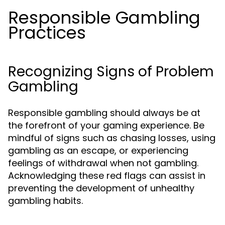
Responsible Gambling
Practices
Recognizing Signs of Problem
Gambling
Responsible gambling should always be at
the forefront of your gaming experience. Be
mindful of signs such as chasing losses, using
gambling as an escape, or experiencing
feelings of withdrawal when not gambling.
Acknowledging these red flags can assist in
preventing the development of unhealthy
gambling habits.