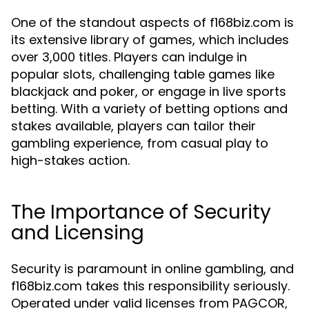
One of the standout aspects of f168biz.com is
its extensive library of games, which includes
over 3,000 titles. Players can indulge in
popular slots, challenging table games like
blackjack and poker, or engage in live sports
betting. With a variety of betting options and
stakes available, players can tailor their
gambling experience, from casual play to
high-stakes action.
The Importance of Security
and Licensing
Security is paramount in online gambling, and
f168biz.com takes this responsibility seriously.
Operated under valid licenses from PAGCOR,